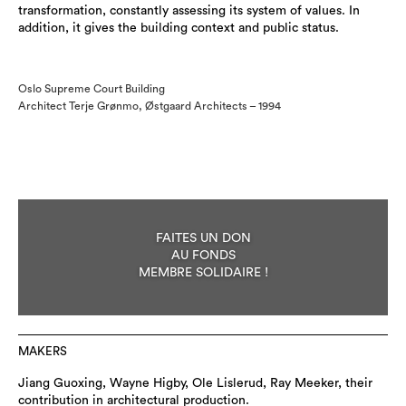
transformation, constantly assessing its system of values. In
addition, it gives the building context and public status.
Oslo Supreme Court Building
Architect Terje Grønmo, Østgaard Architects – 1994
FAITES UN DON
AU FONDS
MEMBRE SOLIDAIRE !
MAKERS
Jiang Guoxing, Wayne Higby, Ole Lislerud, Ray Meeker, their
contribution in architectural production.