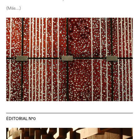
(Más…)
ÉDITORIAL N°0