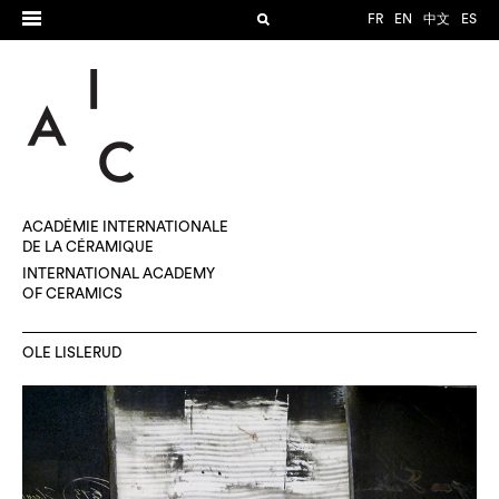
FR
EN
中文
ES
ACADÉMIE INTERNATIONALE
DE LA CÉRAMIQUE
INTERNATIONAL ACADEMY
OF CERAMICS
OLE LISLERUD