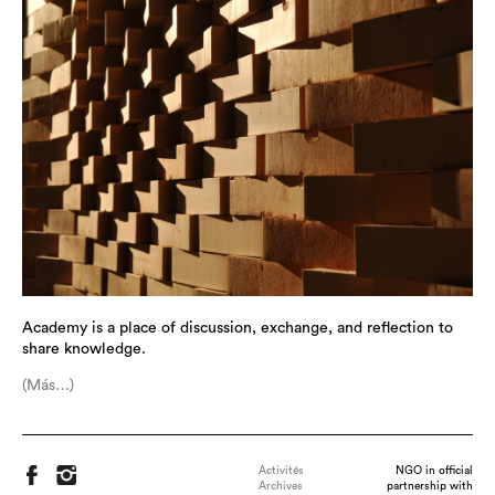
Academy is a place of discussion, exchange, and reflection to
share knowledge.
(Más…)
Activités
NGO in official
Archives
partnership with