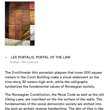
LEX PORTALIS, PORTAL OF THE LAW
Author: Ole Lislerud
The 2-millimeter thin porcelain plaques that cover 500 square
meters in the Court Building make a visual statement on the
nine-story, 32 meters high arch, while the calligraphy
symbolizes the fundamental values of Norwegian society.
The Norwegian Constitution, the Penal Code as well as the old
Viking Laws, are inscribed on the tile surface of the walls. The
fundamentals of the social democratic society are etched into
the arch an archaic reverse handwriting. The skin of tiles is like