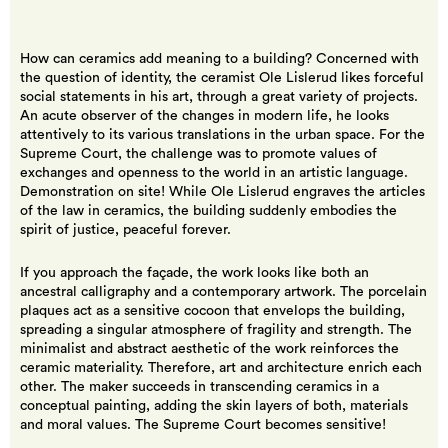
How can ceramics add meaning to a building? Concerned with
the question of identity, the ceramist Ole Lislerud likes forceful
social statements in his art, through a great variety of projects.
An acute observer of the changes in modern life, he looks
attentively to its various translations in the urban space. For the
Supreme Court, the challenge was to promote values of
exchanges and openness to the world in an artistic language.
Demonstration on site! While Ole Lislerud engraves the articles
of the law in ceramics, the building suddenly embodies the
spirit of justice, peaceful forever.
If you approach the façade, the work looks like both an
ancestral calligraphy and a contemporary artwork. The porcelain
plaques act as a sensitive cocoon that envelops the building,
spreading a singular atmosphere of fragility and strength. The
minimalist and abstract aesthetic of the work reinforces the
ceramic materiality. Therefore, art and architecture enrich each
other. The maker succeeds in transcending ceramics in a
conceptual painting, adding the skin layers of both, materials
and moral values. The Supreme Court becomes sensitive!