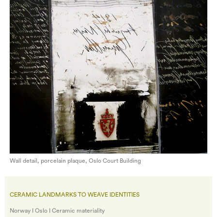
Wall detail, porcelain plaque, Oslo Court Building
CERAMIC LANDMARKS TO WEAVE IDENTITIES
Norway I Oslo I Ceramic materiality