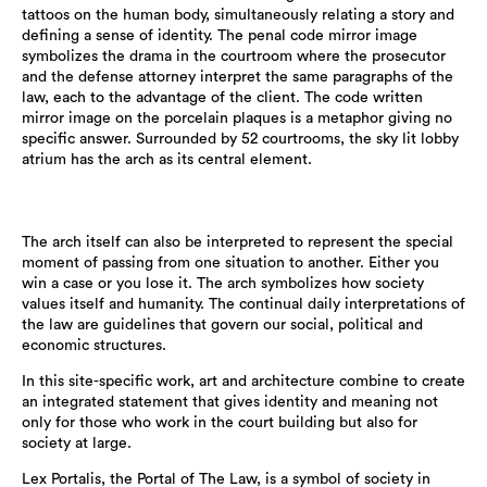
tattoos on the human body, simultaneously relating a story and
defining a sense of identity. The penal code mirror image
symbolizes the drama in the courtroom where the prosecutor
and the defense attorney interpret the same paragraphs of the
law, each to the advantage of the client. The code written
mirror image on the porcelain plaques is a metaphor giving no
specific answer. Surrounded by 52 courtrooms, the sky lit lobby
atrium has the arch as its central element.
The arch itself can also be interpreted to represent the special
moment of passing from one situation to another. Either you
win a case or you lose it. The arch symbolizes how society
values itself and humanity. The continual daily interpretations of
the law are guidelines that govern our social, political and
economic structures.
In this site-specific work, art and architecture combine to create
an integrated statement that gives identity and meaning not
only for those who work in the court building but also for
society at large.
Lex Portalis, the Portal of The Law, is a symbol of society in