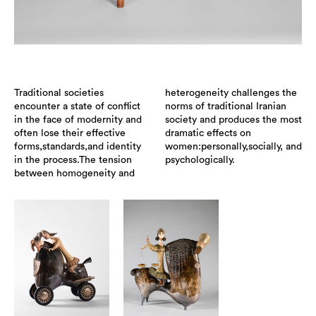
Traditional societies
heterogeneity challenges the
encounter a state of conflict
norms of traditional Iranian
in the face of modernity and
society and produces the most
often lose their effective
dramatic effects on
forms,standards,and identity
women:personally,socially, and
in the process.The tension
psychologically.
between homogeneity and