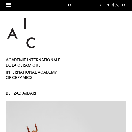
FR
EN
中文
ES
ACADÉMIE INTERNATIONALE
DE LA CÉRAMIQUE
INTERNATIONAL ACADEMY
OF CERAMICS
BEHZAD AJDARI