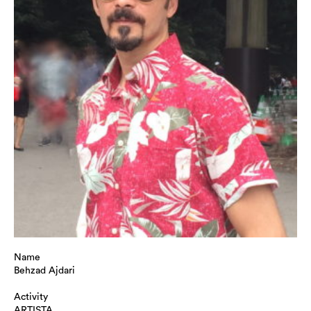
Name
Behzad Ajdari
Activity
ARTISTA