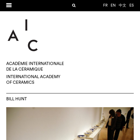
FR
EN
中文
ES
ACADÉMIE INTERNATIONALE
DE LA CÉRAMIQUE
INTERNATIONAL ACADEMY
OF CERAMICS
BILL HUNT