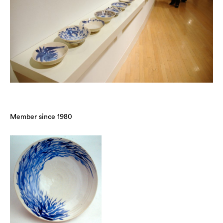
Member since 1980