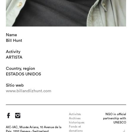
Name
Bill Hunt
Activity
ARTISTA
Country, region
ESTADOS UNIDOS
Sitio web
www.billandlizhunt.com
Activités
NGO in official
Archives
partnership with
historiques
UNESCO
Fonds et
AIC-IAC, Musée Ariana, 10 Avenue de la
donations
Paix, 1202 Geneva - Switzerland