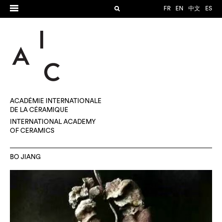
FR
EN
中文
ES
ACADÉMIE INTERNATIONALE
DE LA CÉRAMIQUE
INTERNATIONAL ACADEMY
OF CERAMICS
BO JIANG