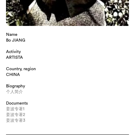
Name
Bo JIANG
Activity
ARTISTA
Country, region
CHINA
Biography
个人简介
Documents
姜波专著1
姜波专著2
姜波专著3