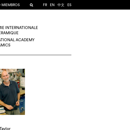
O MIEMBROS
FR
EN
中文
ES
IE INTERNATIONALE
CÉRAMIQUE
ATIONAL ACADEMY
AMICS
Taylor