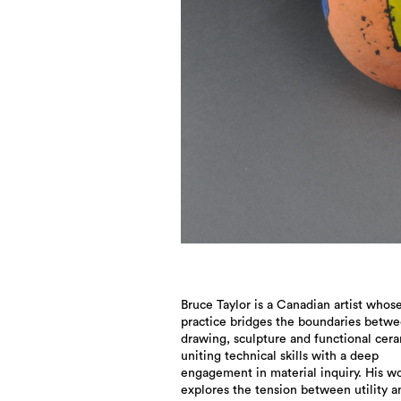
Bruce Taylor is a Canadian artist whos
practice bridges the boundaries betw
drawing, sculpture and functional cera
uniting technical skills with a deep
engagement in material inquiry. His w
explores the tension between utility a