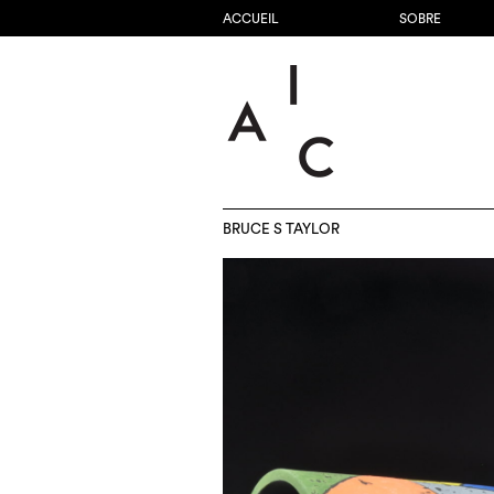
ACCUEIL
SOBRE
BRUCE S TAYLOR