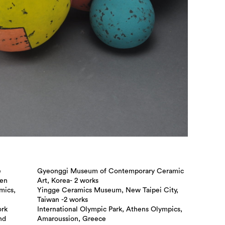
e
Gyeonggi Museum of Contemporary Ceramic
een
Art, Korea- 2 works
mics,
Yingge Ceramics Museum, New Taipei City,
Taiwan -2 works
ork
International Olympic Park, Athens Olympics,
nd
Amaroussion, Greece