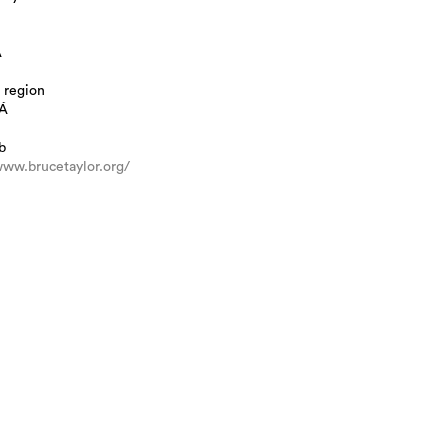
A
 region
Á
b
www.brucetaylor.org/