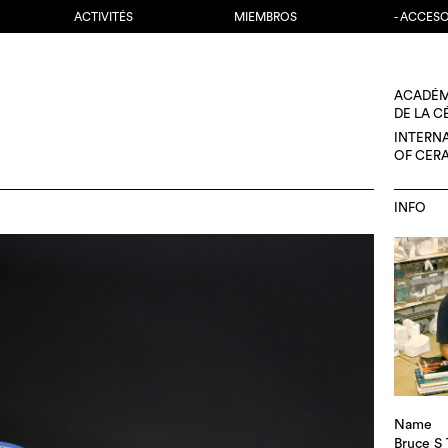
ACTIVITÉS
MIEMBROS
- ACCES
ACADÉM
DE LA 
INTERN
OF CER
INFO
Name
Bruce S 