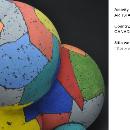
Activity
ARTIST
Country,
CANAD
Sitio we
https://