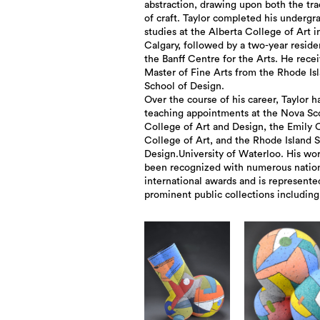
abstraction, drawing upon both the tra
of craft. Taylor completed his undergr
studies at the Alberta College of Art i
Calgary, followed by a two-year reside
the Banff Centre for the Arts. He recei
Master of Fine Arts from the Rhode Is
School of Design.
Over the course of his career, Taylor h
teaching appointments at the Nova Sc
College of Art and Design, the Emily 
College of Art, and the Rhode Island 
Design.University of Waterloo. His wo
been recognized with numerous natio
international awards and is represente
prominent public collections including