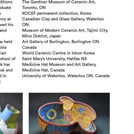
ditions
The Gardiner Museum of Ceramic Art,
aduate
Toronto, ON
n
KOCEF permanent collection, Korea
ncy at
Canadian Clay and Glass Gallery, Waterloo
ved his
ON.
land
Museum of Modern Ceramic Art, Tajimi City,
Mino District, Japan
as held
Art Gallery of Burlington, Burlington ON.
otia
Canada
Carr
World Ceramic Centre in Ichon Korea
School of
Saint Mary’s University, Halifax NS
rk has
Medicine Hat Museum and Art Gallery,
nal and
Medicine Hat, Canada
d in
University of Waterloo, Waterloo ON. Canada
: