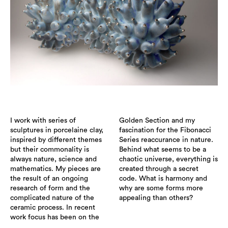
I work with series of
Golden Section and my
sculptures in porcelaine clay,
fascination for the Fibonacci
inspired by different themes
Series reaccurance in nature.
but their commonality is
Behind what seems to be a
always nature, science and
chaotic universe, everything is
mathematics. My pieces are
created through a secret
the result of an ongoing
code. What is harmony and
research of form and the
why are some forms more
complicated nature of the
appealing than others?
ceramic process. In recent
work focus has been on the