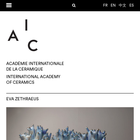
FR
EN
中文
ES
ACADÉMIE INTERNATIONALE
DE LA CÉRAMIQUE
INTERNATIONAL ACADEMY
OF CERAMICS
EVA ZETHRAEUS