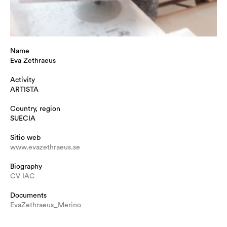
Name
Eva Zethraeus
Activity
ARTISTA
Country, region
SUECIA
Sitio web
www.evazethraeus.se
Biography
CV IAC
Documents
EvaZethraeus_Merino