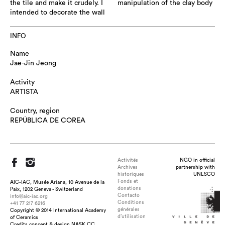
the tile and make it crudely. I
manipulation of the clay body
intended to decorate the wall
INFO
Name
Jae-Jin Jeong
Activity
ARTISTA
Country, region
REPÚBLICA DE COREA
Activités
NGO in official
Archives
partnership with
historiques
UNESCO
Fonds et
AIC-IAC, Musée Ariana, 10 Avenue de la
donations
Paix, 1202 Geneva - Switzerland
Contacto
info@aic-iac.org
Conditions
+41 77 217 6216
générales
Copyright © 2014 International Academy
d’utilisation
of Ceramics
Credits concept & design NASK.CC