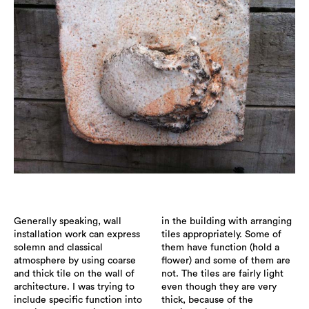
Generally speaking, wall
in the building with arranging
installation work can express
tiles appropriately. Some of
solemn and classical
them have function (hold a
atmosphere by using coarse
flower) and some of them are
and thick tile on the wall of
not. The tiles are fairly light
architecture. I was trying to
even though they are very
include specific function into
thick, because of the