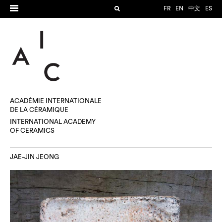
FR
EN
中文
ES
ACADÉMIE INTERNATIONALE
DE LA CÉRAMIQUE
INTERNATIONAL ACADEMY
OF CERAMICS
JAE-JIN JEONG