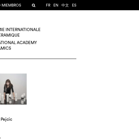
O MIEMBROS
FR
EN
中文
ES
IE INTERNATIONALE
CÉRAMIQUE
ATIONAL ACADEMY
AMICS
Pejcic
A