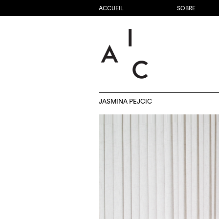
ACCUEIL
SOBRE
JASMINA PEJCIC