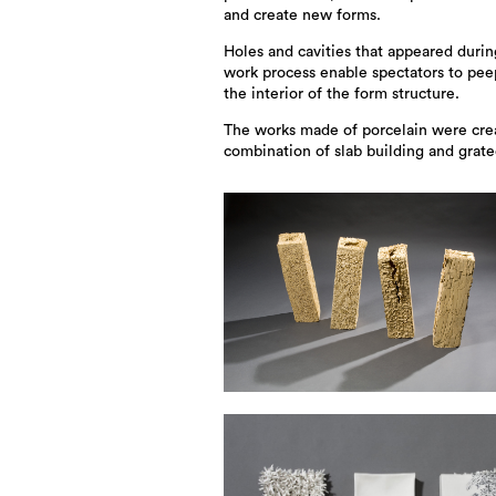
and create new forms.
Holes and cavities that appeared durin
work process enable spectators to pee
the interior of the form structure.
The works made of porcelain were cre
combination of slab building and grat