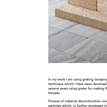
In my work I am using grating /scrapin
technique which I have been developi
several years using grater for making f
threads.
Process of material deconstruction cre
particles which, in further processes i