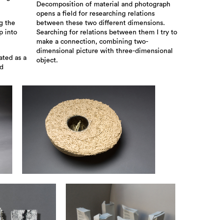
Decomposition of material and photograph
opens a field for researching relations
g the
between these two different dimensions.
p into
Searching for relations between them I try to
make a connection, combining two-
dimensional picture with three-dimensional
ated as a
object.
ed