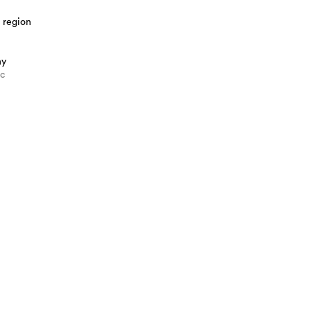
 region
hy
ic