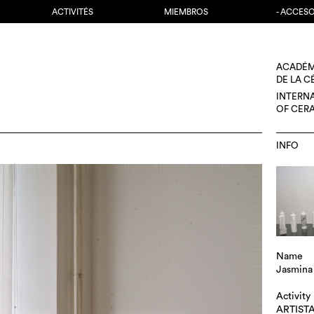
ACTIVITÉS
MIEMBROS
- ACCES
ACADÉM
DE LA 
INTERN
OF CER
INFO
Name
Jasmina 
Activity
ARTIST