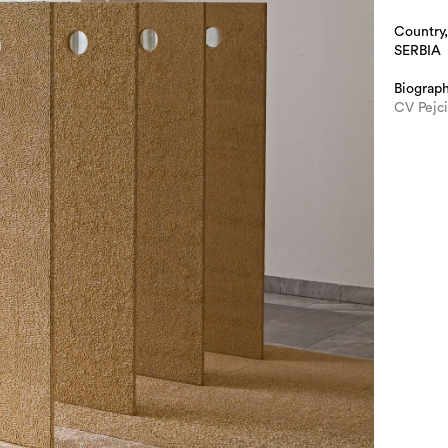
Country,
SERBIA
Biograp
CV Pejc