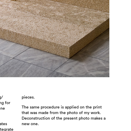
g/
pieces.
ng for
The same procedure is applied on the print
ine
that was made from the photo of my work.
Deconstruction of the present photo makes a
ates
new one.
ntegrate