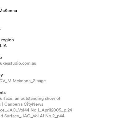
 McKenna
A
 region
LIA
b
lukesstudio.com.au
hy
 CV_M Mckenna_2 page
nts
urface, an outstanding show of
s | Canberra CityNews
ce_JAC_Vol44 No 1_April2005_p.24
d Surface_JAC_Vol 41 No 2_p44