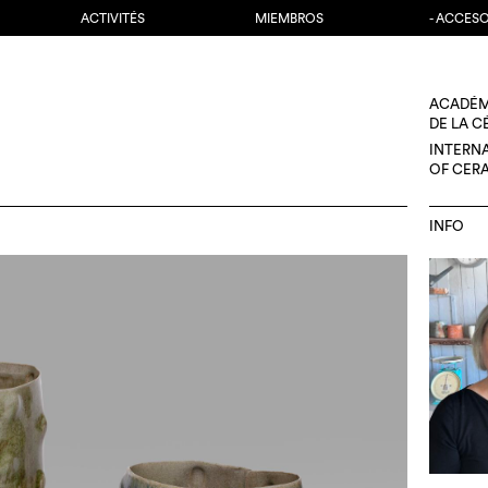
ACTIVITÉS
MIEMBROS
- ACCES
ACADÉM
DE LA 
INTERN
OF CER
INFO