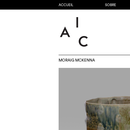
ACCUEIL
SOBRE
MORAIG MCKENNA