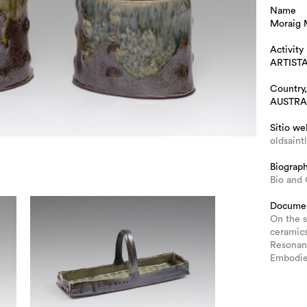
Name
Moraig
Activity
ARTIST
Country,
AUSTRA
Sitio we
oldsaint
Biograp
Bio and
Docume
On the s
ceramic
Resonan
Embodie