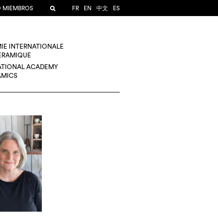
O MIEMBROS
FR
EN
中文
ES
IE INTERNATIONALE
CÉRAMIQUE
ATIONAL ACADEMY
AMICS