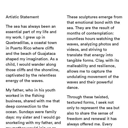
Artistic Statement
These sculptures emerge from
that emotional bond with the
The sea has always been an
sea. They are the result of
essential part of my life and
months of contemplation:
my work. I grew up in
countless hours watching the
Quebradillas, a coastal town
waves, analyzing photos and
in Puerto Rico where cliffs
videos, and striving to
and the beach of Guajataca
translate that energy into
shaped my imagination. As a
tangible forms. Clay, with its
child, I would wander along
malleability and resilience,
those cliffs and the shoreline,
allows me to capture the
captivated by the relentless
undulating movement of the
energy of the waves.
waves and their powerful
dance.
My father, who in his youth
worked in the fishing
Through these twisted,
business, shared with me that
textured forms, I seek not
deep connection to the
only to represent the sea but
ocean. Sundays were family
also to share the sense of
days: my sister and I would go
freedom and renewal it has
snorkeling with my father, and
always offered me. Every