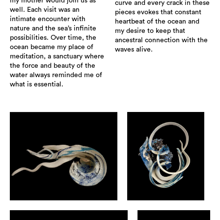
my mother would join us as
curve and every crack in these
well. Each visit was an
pieces evokes that constant
intimate encounter with
heartbeat of the ocean and
nature and the sea’s infinite
my desire to keep that
possibilities. Over time, the
ancestral connection with the
ocean became my place of
waves alive.
meditation, a sanctuary where
the force and beauty of the
water always reminded me of
what is essential.