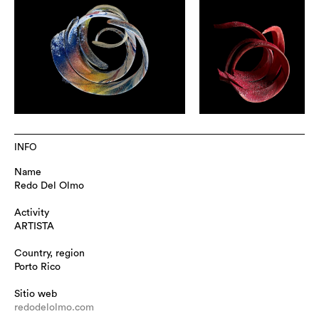
INFO
Name
Redo Del Olmo
Activity
ARTISTA
Country, region
Porto Rico
Sitio web
redodelolmo.com