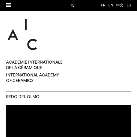
FR
EN
中文
ES
ACADÉMIE INTERNATIONALE
DE LA CÉRAMIQUE
INTERNATIONAL ACADEMY
OF CERAMICS
REDO DEL OLMO