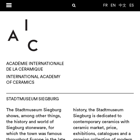
FR
EN
中文
ES
ACADÉMIE INTERNATIONALE
DE LA CÉRAMIQUE
INTERNATIONAL ACADEMY
OF CERAMICS
STADTMUSEUM SIEGBURG
The Stadtmuseum Siegburg
history, the Stadtmuseum
shows, among other things,
Siegburg is dedicated to
the history and world of
contemporary ceramics with
Siegburg stoneware, for
ceramic market, price,
which the town was famous
exhibitions, catalogues and a
throughout Europe in the late
growing collection of modern