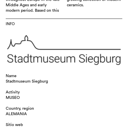
Middle Ages and early
ceramics.
modern period. Based on this
INFO
Name
Stadtmuseum Siegburg
Activity
MUSEO
Country, region
ALEMANIA
Sitio web