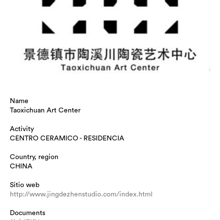
Name
Taoxichuan Art Center
Activity
CENTRO CERAMICO - RESIDENCIA
Country, region
CHINA
Sitio web
http://www.jingdezhenstudio.com/index.html
Documents