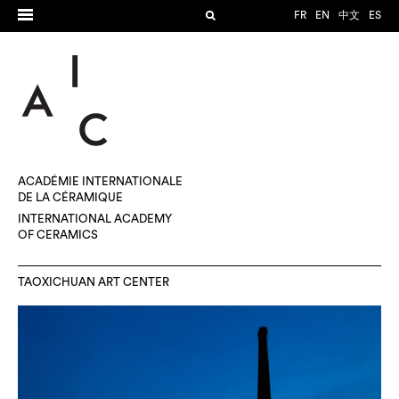
FR
EN
中文
ES
ACADÉMIE INTERNATIONALE
DE LA CÉRAMIQUE
INTERNATIONAL ACADEMY
OF CERAMICS
TAOXICHUAN ART CENTER