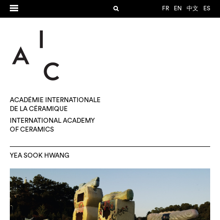
FR
EN
中文
ES
ACADÉMIE INTERNATIONALE
DE LA CÉRAMIQUE
INTERNATIONAL ACADEMY
OF CERAMICS
YEA SOOK HWANG