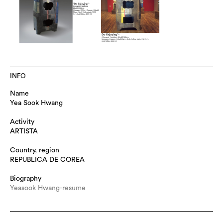
INFO
Name
Yea Sook Hwang
Activity
ARTISTA
Country, region
REPÚBLICA DE COREA
Biography
Yeasook Hwang-resume