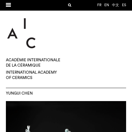
FR
EN
中文
ES
ACADÉMIE INTERNATIONALE
DE LA CÉRAMIQUE
INTERNATIONAL ACADEMY
OF CERAMICS
YUNGUI CHEN