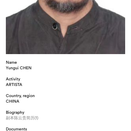
Name
Yungui CHEN
Activity
ARTISTA
Country, region
CHINA
Biography
副本陈云贵简历(1)
Documents