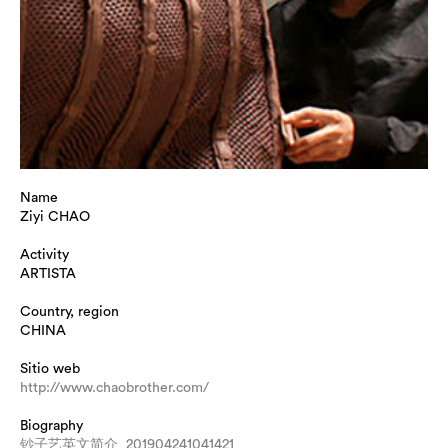
Name
Ziyi CHAO
Activity
ARTISTA
Country, region
CHINA
Sitio web
http://www.chaobrother.com/
Biography
钞子艺英文简介_201904241041421