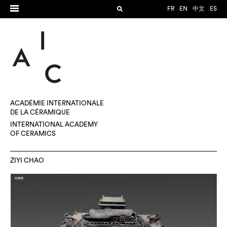
FR
EN
中文
ES
ACADÉMIE INTERNATIONALE
DE LA CÉRAMIQUE
INTERNATIONAL ACADEMY
OF CERAMICS
ZIYI CHAO