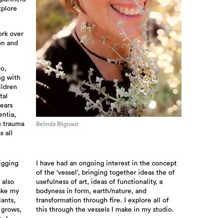
xplore
ork over
on and
go,
ng with
ildren
tal
years
ntia,
h trauma
Belinda Blignaut
s all
igging
I have had an ongoing interest in the concept
of the ‘vessel’, bringing together ideas the of
 also
usefulness of art, ideas of functionality, a
ake my
bodyness in form, earth/nature, and
ants,
transformation through fire. I explore all of
 grows,
this through the vessels I make in my studio.