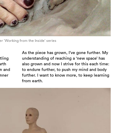
her ‘Working from the Inside’ series
As the piece has grown, I’ve gone further. My
tling
understanding of reaching a ‘new space’ has
arth
also grown and now I strive for this each time:
on and
to endure further, to push my mind and body
inner
further. I want to know more, to keep learning
from earth.