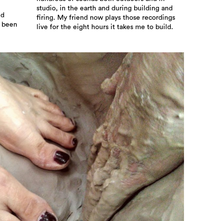
studio, in the earth and during building and
ed
firing. My friend now plays those recordings
w been
live for the eight hours it takes me to build.