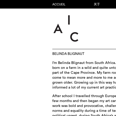
ACCUEIL
关于
BELINDA BLIGNAUT
I’m Belinda Blignaut from South Africa.
born on a farm in a wild and quite un
part of the Cape Province. My farm ro
come to mean more and more to me as
grown older. Growing up in this way h
informed a lot of my current art practi
After school I travelled through Europe
few months and then began my art car
work was bold and provocative, challe
norms and equality during a time of te
political unrest, during South Africa’s 