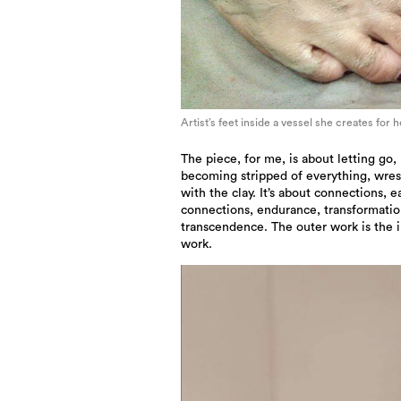
Artist’s feet inside a vessel she creates for 
The piece, for me, is about letting go,
becoming stripped of everything, wres
with the clay. It’s about connections, e
connections, endurance, transformati
transcendence. The outer work is the 
work.