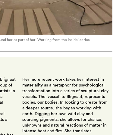
und her as part of her ‘Working from the Inside’ series
 Blignaut
Her more recent work takes her interest in
roup of
materiality as a metaphor for psychological
tists in
transformation into a series of sculptural clay
 a
vessels. The ‘vessel’ to Blignaut, represents
al
bodies, our bodies. In looking to create from
a deeper source, she began working with
cal
earth. Digging her own wild clay and
ts a
sourcing pigments, she allows for chance,
unknowns and natural reactions of matter in
intense heat and fire. She translates