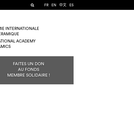
FR
EN
中文
ES
IE INTERNATIONALE
CÉRAMIQUE
ATIONAL ACADEMY
AMICS
FAITES UN DON
AU FONDS
MEMBRE SOLIDAIRE !