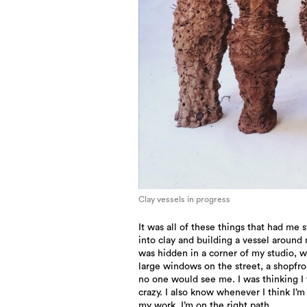
Clay vessels in progress
It was all of these things that had me 
into clay and building a vessel around 
was hidden in a corner of my studio, 
large windows on the street, a shopfro
no one would see me. I was thinking I
crazy. I also know whenever I think I’m
my work, I’m on the right path.