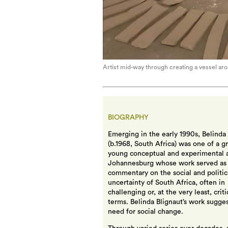
Artist mid-way through creating a vessel aro
BIOGRAPHY
Emerging in the early 1990s, Belinda
(b.1968, South Africa) was one of a g
young conceptual and experimental ar
Johannesburg whose work served as
commentary on the social and politic
uncertainty of South Africa, often in
challenging or, at the very least, criti
terms. Belinda Blignaut’s work sugges
need for social change.