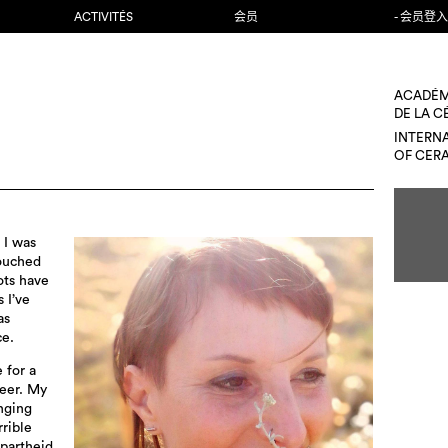
ACTIVITÉS
会员
- 会员登入
ACADÉM
DE LA 
INTERN
OF CER
 I was
touched
ots have
 I’ve
as
ce.
 for a
eer. My
nging
rrible
apartheid