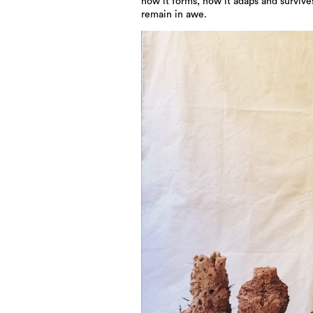
how it forms, how it adaps and survives
remain in awe.