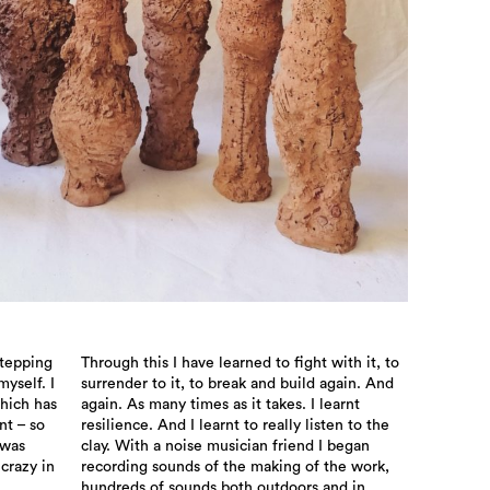
stepping
Through this I have learned to fight with it, to
myself. I
surrender to it, to break and build again. And
which has
again. As many times as it takes. I learnt
nt – so
resilience. And I learnt to really listen to the
 was
clay. With a noise musician friend I began
 crazy in
recording sounds of the making of the work,
hundreds of sounds both outdoors and in