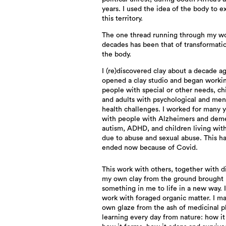
years. I used the idea of the body to e
this territory.
The one thread running through my w
decades has been that of transformati
the body.
I (re)discovered clay about a decade a
opened a clay studio and began worki
people with special or other needs, ch
and adults with psychological and men
health challenges. I worked for many 
with people with Alzheimers and deme
autism, ADHD, and children living wit
due to abuse and sexual abuse. This ha
ended now because of Covid.
This work with others, together with d
my own clay from the ground brought
something in me to life in a new way. I
work with foraged organic matter. I m
own glaze from the ash of medicinal pl
learning every day from nature: how it