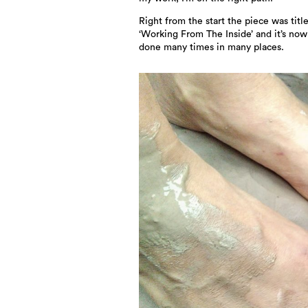
Right from the start the piece was titl
‘Working From The Inside’ and it’s no
done many times in many places.