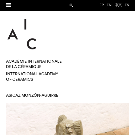
FR
EN
中文
ES
ACADÉMIE INTERNATIONALE
DE LA CÉRAMIQUE
INTERNATIONAL ACADEMY
OF CERAMICS
ASICAZ MONZÓN-AGUIRRE