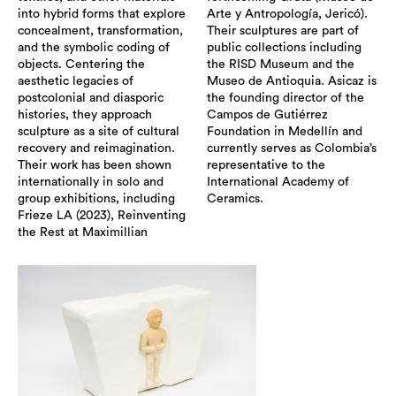
into hybrid forms that explore
Arte y Antropología, Jericó).
concealment, transformation,
Their sculptures are part of
and the symbolic coding of
public collections including
objects. Centering the
the RISD Museum and the
aesthetic legacies of
Museo de Antioquia. Asicaz is
postcolonial and diasporic
the founding director of the
histories, they approach
Campos de Gutiérrez
sculpture as a site of cultural
Foundation in Medellín and
recovery and reimagination.
currently serves as Colombia’s
Their work has been shown
representative to the
internationally in solo and
International Academy of
group exhibitions, including
Ceramics.
Frieze LA (2023), Reinventing
the Rest at Maximillian