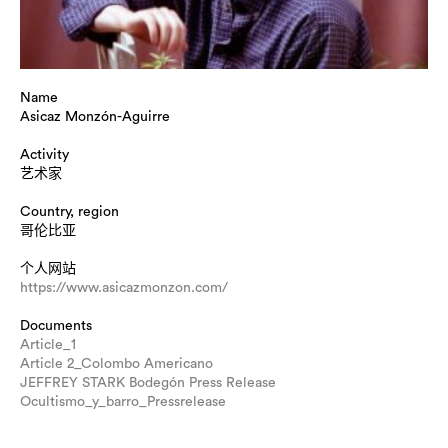
Name
Asicaz Monzón-Aguirre
Activity
艺术家
Country, region
哥伦比亚
个人网站
https://www.asicazmonzon.com/
Documents
Article_1
Article 2_Colombo Americano
JEFFREY STARK Bodegón Press Release
Ocultismo_y_barro_Pressrelease