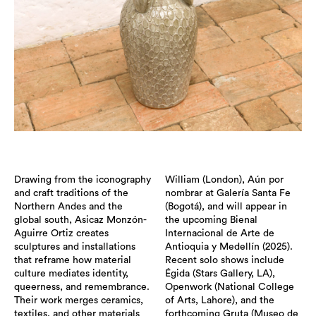
Drawing from the iconography
William (London), Aún por
and craft traditions of the
nombrar at Galería Santa Fe
Northern Andes and the
(Bogotá), and will appear in
global south, Asicaz Monzón-
the upcoming Bienal
Aguirre Ortiz creates
Internacional de Arte de
sculptures and installations
Antioquia y Medellín (2025).
that reframe how material
Recent solo shows include
culture mediates identity,
Égida (Stars Gallery, LA),
queerness, and remembrance.
Openwork (National College
Their work merges ceramics,
of Arts, Lahore), and the
textiles, and other materials
forthcoming Gruta (Museo de