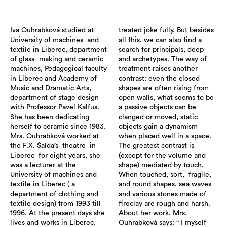
Iva Ouhrabková studied at
treated joke fully. But besides
University of machines and
all this, we can also find a
textile in Liberec, department
search for principals, deep
of glass- making and ceramic
and archetypes. The way of
machines, Pedagogical faculty
treatment raises another
in Liberec and Academy of
contrast: even the closed
Music and Dramatic Arts,
shapes are often rising from
department of stage design
open walls, what seems to be
with Professor Pavel Kalfus.
a passive objects can be
She has been dedicating
clanged or moved, static
herself to ceramic since 1983.
objects gain a dynamism
Mrs. Ouhrabková worked at
when placed well in a space.
the F.X. Šalda’s theatre in
The greatest contrast is
Liberec for eight years, she
(except for the volume and
was a lecturer at the
shape) mediated by touch.
University of machines and
When touched, sort, fragile,
textile in Liberec ( a
and round shapes, sea waves
department of clothing and
and various stones made of
textile design) from 1993 till
fireclay are rough and harsh.
1996. At the present days she
About her work, Mrs.
lives and works in Liberec.
Ouhrabková says: “ I myself