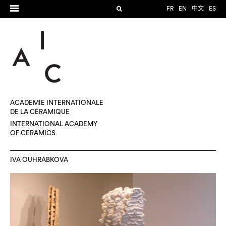
FR
EN
中文
ES
ACADÉMIE INTERNATIONALE
DE LA CÉRAMIQUE
INTERNATIONAL ACADEMY
OF CERAMICS
IVA OUHRABKOVA