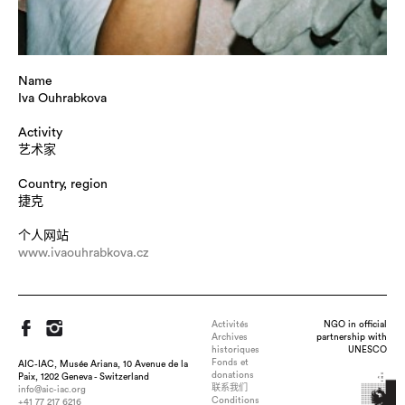
Name
Iva Ouhrabkova
Activity
艺术家
Country, region
捷克
个人网站
www.ivaouhrabkova.cz
Activités
NGO in official
Archives
partnership with
historiques
UNESCO
Fonds et
AIC-IAC, Musée Ariana, 10 Avenue de la
donations
Paix, 1202 Geneva - Switzerland
联系我们
info@aic-iac.org
Conditions
+41 77 217 6216