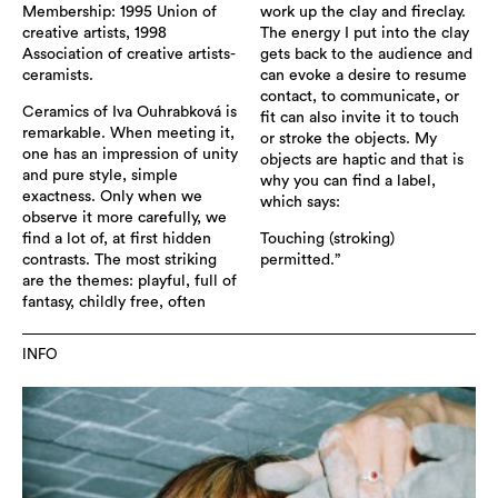
Membership: 1995 Union of
work up the clay and fireclay.
creative artists, 1998
The energy I put into the clay
Association of creative artists-
gets back to the audience and
ceramists.
can evoke a desire to resume
contact, to communicate, or
Ceramics of Iva Ouhrabková is
fit can also invite it to touch
remarkable. When meeting it,
or stroke the objects. My
one has an impression of unity
objects are haptic and that is
and pure style, simple
why you can find a label,
exactness. Only when we
which says:
observe it more carefully, we
find a lot of, at first hidden
Touching (stroking)
contrasts. The most striking
permitted.”
are the themes: playful, full of
fantasy, childly free, often
INFO