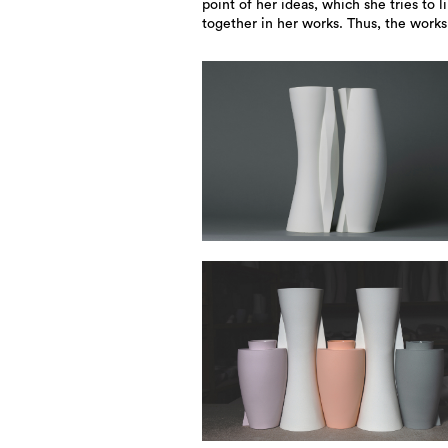
point of her ideas, which she tries to l
together in her works. Thus, the work