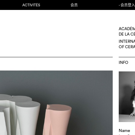
ACTIVITÉS
会员
- 会员登入
ACADÉM
DE LA 
INTERN
OF CER
INFO
Name