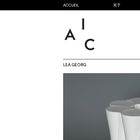
ACCUEIL
关于
LEA GEORG