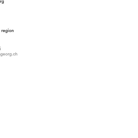
rg
 region
站
georg.ch