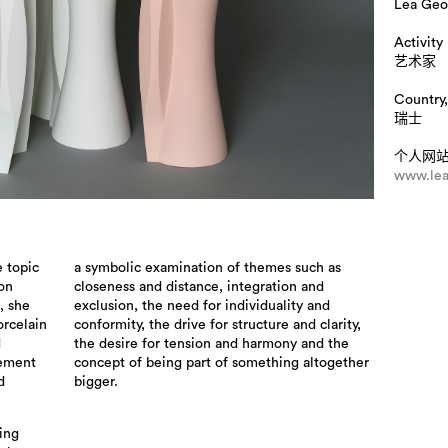
Lea Geo
Activity
艺术家
Country,
瑞士
个人网
www.lea
e topic
a symbolic examination of themes such as
 on
closeness and distance, integration and
, she
exclusion, the need for individuality and
orcelain
conformity, the drive for structure and clarity,
d
the desire for tension and harmony and the
lement
concept of being part of something altogether
d
bigger.
ting