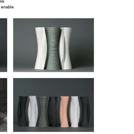
ink
s enable