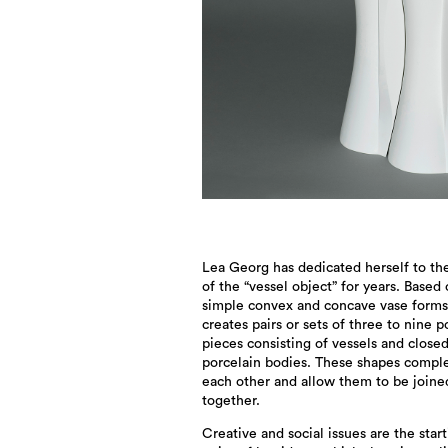
Lea Georg has dedicated herself to th
of the “vessel object” for years. Based
simple convex and concave vase forms
creates pairs or sets of three to nine p
pieces consisting of vessels and close
porcelain bodies. These shapes comp
each other and allow them to be joine
together.
Creative and social issues are the star