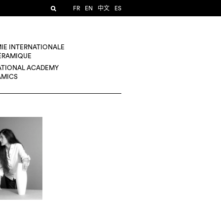
FR
EN
中文
ES
IE INTERNATIONALE
CÉRAMIQUE
ATIONAL ACADEMY
AMICS