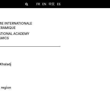
FR
EN
中文
ES
IE INTERNATIONALE
CÉRAMIQUE
ATIONAL ACADEMY
AMICS
Khaladj
 region