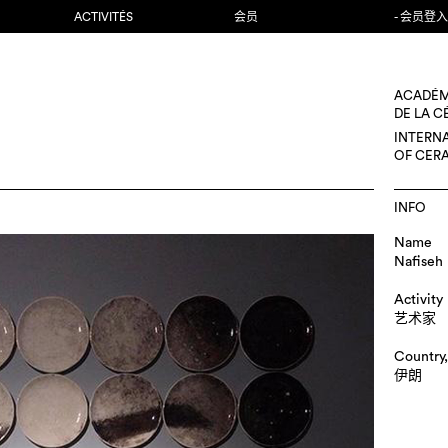
ACTIVITÉS
会员
- 会员登入
ACADÉM
DE LA 
INTERN
OF CER
INFO
Name
Nafiseh 
Activity
艺术家
Country,
伊朗