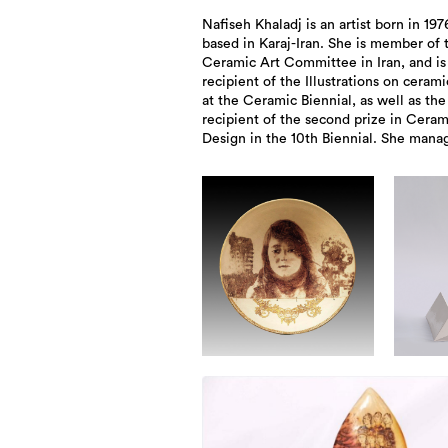
Nafiseh Khaladj is an artist born in 19
alongside Reza Taebi, the Rastin Ce
based in Karaj-Iran. She is member of 
Studio and has been exhibited in numer
Ceramic Art Committee in Iran, and is
recipient of the Illustrations on cerami
at the Ceramic Biennial, as well as the
recipient of the second prize in Ceram
Design in the 10th Biennial. She mana