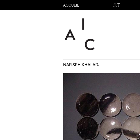
ACCUEIL
关于
NAFISEH KHALADJ