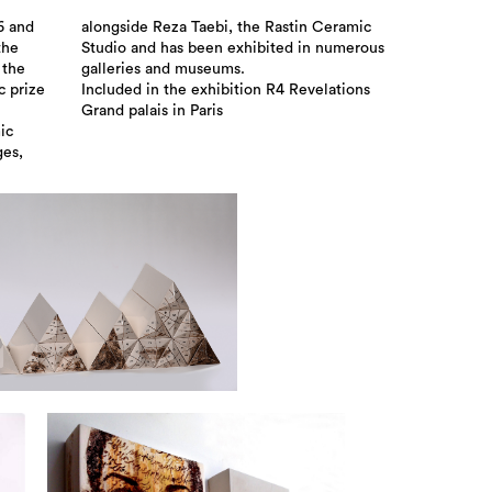
76 and
ramic
the
ous
 the
galleries and museums.
c prize
Included in the exhibition R4 Revelations
Grand palais in Paris
ic
ges,