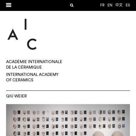
FR
EN
中文
ES
ACADÉMIE INTERNATIONALE
DE LA CÉRAMIQUE
INTERNATIONAL ACADEMY
OF CERAMICS
QIU WEIER