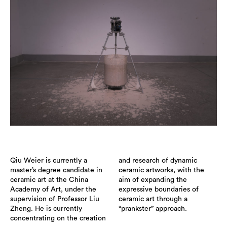
Qiu Weier is currently a
and research of dynamic
master’s degree candidate in
ceramic artworks, with the
ceramic art at the China
aim of expanding the
Academy of Art, under the
expressive boundaries of
supervision of Professor Liu
ceramic art through a
Zheng. He is currently
“prankster” approach.
concentrating on the creation