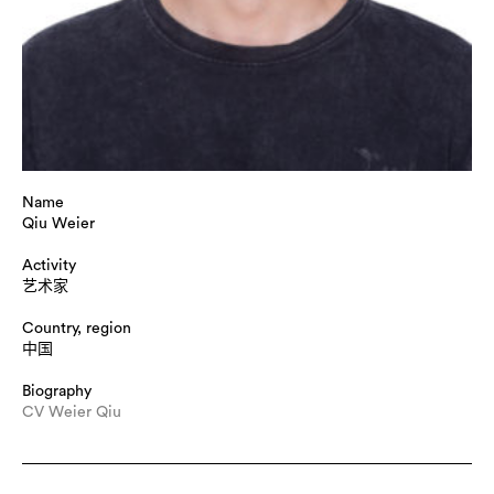
Name
Qiu Weier
Activity
艺术家
Country, region
中国
Biography
Title : "Keep smiling？", dimension : L400 cm * W40 cm * H
CV Weier Qiu
240 cm, medium : Ceramics, Photography, Interactive
installation, technique : In the information society, individual
connections are more closely linked, and group life causes