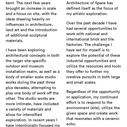
bent. The next few years
Architecture of Space has
brought an increase in scale
defined itself as the focus of
and a focus on site, with the
my artistic exploration.
ideas drawing heavily on
Over the past decade I have
influences in architecture,
had several opportunities to
land art and the introduction
work with national and
of additional sculptural
international brick and tile
materials.
factories. The challenge I
I have been exploring
have set for myself is to
architectural concepts in both
explore the potential of these
the larger site-specific
industrial opportunities and
outdoor and museum
utilize the resources and tools
installation realm, as well as a
they offer to further my
body of smaller scale studio
creative pursuits in both large
works during the past three
and small scales.
plus decades, attempting to
Regardless of the opportunity
play one body of work off the
or application, my continued
other. The studio works are
effort is to respond to the
more intimate, have included
environment (site), utilize the
a variety of materials and
given space and create work
allow for intensified
that resonates with a ceramic
exploration. In recent years I
echo.
have intentionally focused my