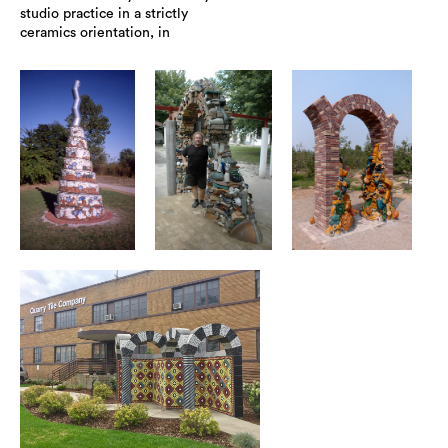
studio practice in a strictly
ceramics orientation, in