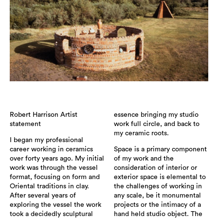
Robert Harrison Artist
essence bringing my studio
statement
work full circle, and back to
my ceramic roots.
I began my professional
career working in ceramics
Space is a primary component
over forty years ago. My initial
of my work and the
work was through the vessel
consideration of interior or
format, focusing on form and
exterior space is elemental to
Oriental traditions in clay.
the challenges of working in
After several years of
any scale, be it monumental
exploring the vessel the work
projects or the intimacy of a
took a decidedly sculptural
hand held studio object. The