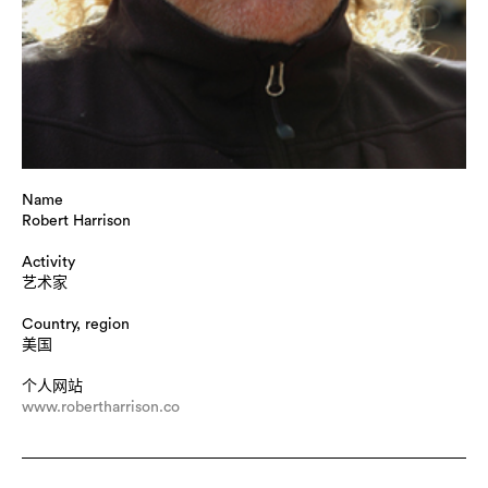
Name
Robert Harrison
Activity
艺术家
Country, region
美国
个人网站
www.robertharrison.co