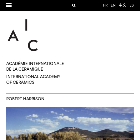
FR
EN
中文
ES
ACADÉMIE INTERNATIONALE
DE LA CÉRAMIQUE
INTERNATIONAL ACADEMY
OF CERAMICS
ROBERT HARRISON