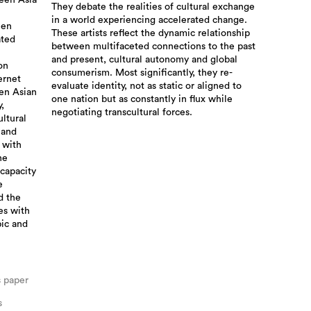
ween Asia
They debate the realities of cultural exchange
in a world experiencing accelerated change.
een
These artists reflect the dynamic relationship
ated
between multifaceted connections to the past
and present, cultural autonomy and global
on
consumerism. Most significantly, they re-
ernet
evaluate identity, not as static or aligned to
en Asian
one nation but as constantly in flux while
,
negotiating transcultural forces.
ultural
 and
 with
he
 capacity
e
d the
ves with
pic and
s paper
s