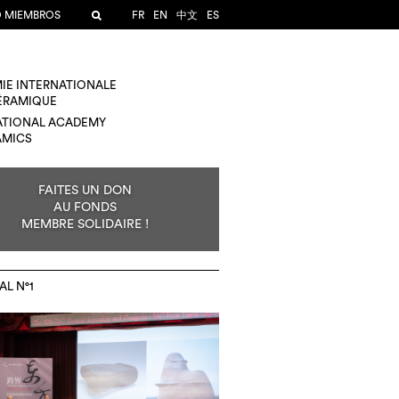
O MIEMBROS
FR
EN
中文
ES
IE INTERNATIONALE
CÉRAMIQUE
ATIONAL ACADEMY
AMICS
FAITES UN DON
AU FONDS
MEMBRE SOLIDAIRE !
AL N°1