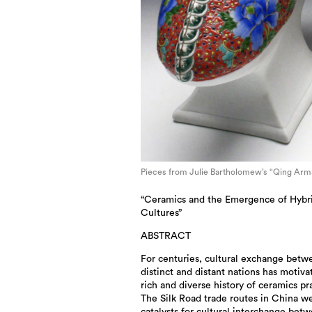
Pieces from Julie Bartholomew’s “Qing Arm
“Ceramics and the Emergence of Hybr
Cultures”
ABSTRACT
For centuries, cultural exchange betw
distinct and distant nations has motiva
rich and diverse history of ceramics pr
The Silk Road trade routes in China w