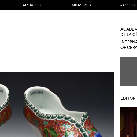
ACTIVITÉS
MIEMBROS
- ACCES
ACADÉM
DE LA 
INTERN
OF CER
ÉDITORI