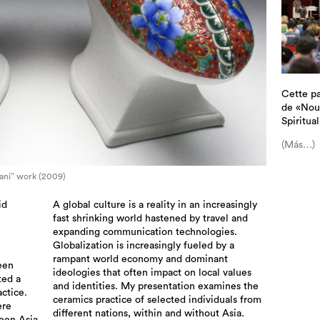
Cette pa
de «Nouv
Spiritual
(Más…)
ani” work (2009)
id
A global culture is a reality in an increasingly
fast shrinking world hastened by travel and
expanding communication technologies.
Globalization is increasingly fueled by a
rampant world economy and dominant
een
ideologies that often impact on local values
ted a
and identities. My presentation examines the
actice.
ceramics practice of selected individuals from
ere
different nations, within and without Asia.