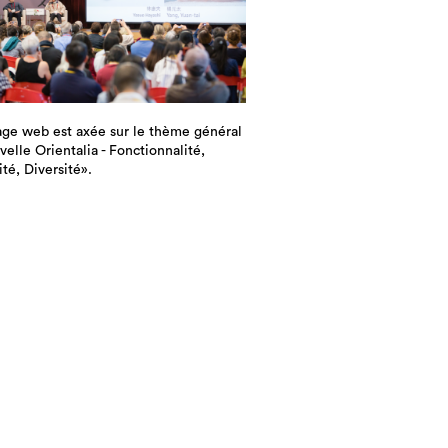
ge web est axée sur le thème général
elle Orientalia - Fonctionnalité,
ité, Diversité».