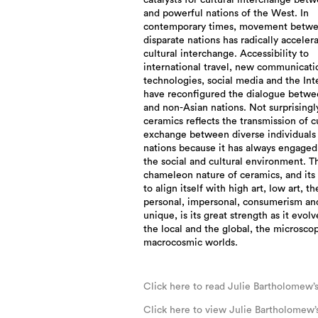
catalysts for cultural interchange bet
and powerful nations of the West. In
contemporary times, movement betw
disparate nations has radically acceler
cultural interchange. Accessibility to
international travel, new communicati
technologies, social media and the Int
have reconfigured the dialogue betwe
and non-Asian nations. Not surprisingly
ceramics reflects the transmission of c
exchange between diverse individuals
nations because it has always engaged
the social and cultural environment. T
chameleon nature of ceramics, and its
to align itself with high art, low art, th
personal, impersonal, consumerism an
unique, is its great strength as it evol
the local and the global, the microsco
macrocosmic worlds.
Click here to read Julie Bartholomew’
Click here to view Julie Bartholomew’