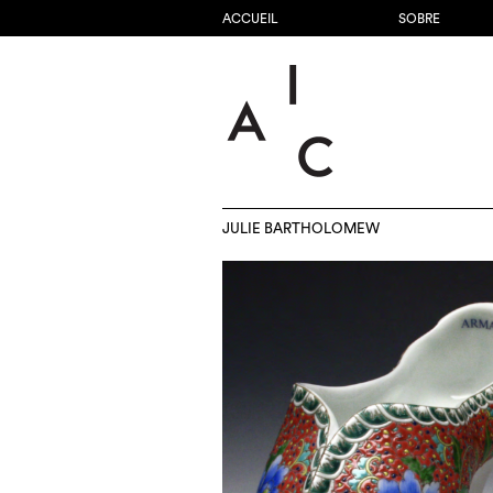
ACCUEIL
SOBRE
JULIE BARTHOLOMEW