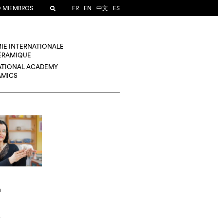
O MIEMBROS
FR
EN
中文
ES
IE INTERNATIONALE
CÉRAMIQUE
ATIONAL ACADEMY
AMICS
n
A