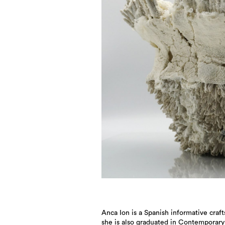
Anca Ion is a Spanish informative cra
she is also graduated in Contemporary