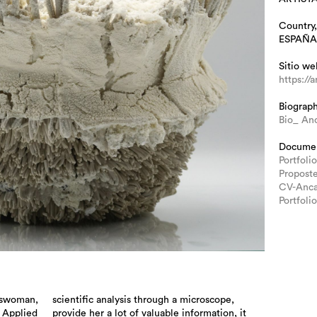
Country,
ESPAÑA
Sitio we
https://
Biograp
Bio_ An
Docume
Portfol
Proposte
CV-Anca
Portfoli
ftswoman,
scientific analysis through a microscope,
 Applied
provide her a lot of valuable information, it