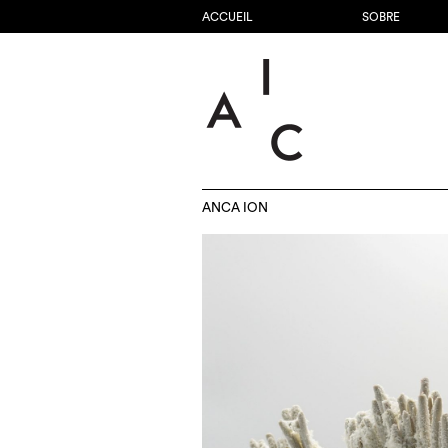
ACCUEIL
SOBRE
ANCA ION