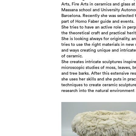
Arts, Fire Arts in ceramics and glass at
Massana school and University Auton
Barcelona. Recently she was selected 
part of Homo Faber guide and events.
She tries to have an active role in per
the theoretical craft and practical heri
She is looking always for originality, a
tries to use the right materials in new
and ways creating unique and intricate
of ceramic.
She creates intricate sculptures inspir
microscopic studies of moss, leaves, b
and tree barks. After this extensive re
she uses her skills and she puts in prac
techniques to create ceramic sculptur
research into the natural environment