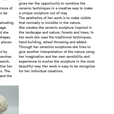
gives her the opportunity to combine the
omous of
ceramic techniques in a creative way to make
to be
a unique sculpture out of clay.
The aesthetics of her work is to make visible
petuating
that normally is invisible in the nature.
tage.
She creates the ceramic sculpture inspired in
nd she
the landscape and nature, forests and trees. In
 shapes
her work she uses the traditional techniques,
 pieces
hand building, wheel throwing and added.
Through her ceramics sculptures she tries to
ed by
give another interpretation of the nature using
ranches
her imagination and her own sensibility and
search,
experience to evolve the sculpture in the most
tice her
beautiful way. Her work is easy to be recognize
es. The
for her individual creations.
 and the