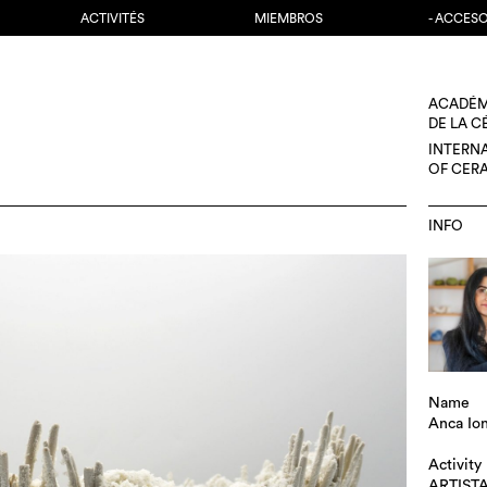
ACTIVITÉS
MIEMBROS
- ACCES
ACADÉM
DE LA 
INTERN
OF CER
INFO
Name
Anca Io
Activity
ARTIST