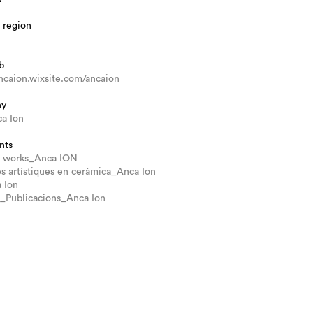
 region
b
ancaion.wixsite.com/ancaion
hy
ca Ion
nts
io works_Anca ION
s artístiques en ceràmica_Anca Ion
 Ion
o_Publicacions_Anca Ion