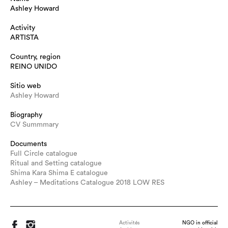
Ashley Howard
Activity
ARTISTA
Country, region
REINO UNIDO
Sitio web
Ashley Howard
Biography
CV Summmary
Documents
Full Circle catalogue
Ritual and Setting catalogue
Shima Kara Shima E catalogue
Ashley – Meditations Catalogue 2018 LOW RES
Activités
NGO in official