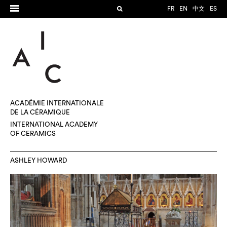
FR
EN
中文
ES
ACADÉMIE INTERNATIONALE
DE LA CÉRAMIQUE
INTERNATIONAL ACADEMY
OF CERAMICS
ASHLEY HOWARD