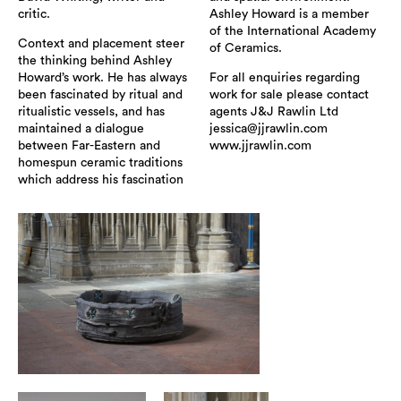
critic.
Ashley Howard is a member
of the International Academy
Context and placement steer
of Ceramics.
the thinking behind Ashley
Howard’s work. He has always
For all enquiries regarding
been fascinated by ritual and
work for sale please contact
ritualistic vessels, and has
agents J&J Rawlin Ltd
maintained a dialogue
jessica@jjrawlin.com
between Far-Eastern and
www.jjrawlin.com
homespun ceramic traditions
which address his fascination