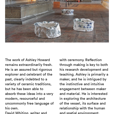
The work of Ashley Howard
with ceremony. Reflection
remains extraordinarily fresh.
through making is key to both
He is an assured but rigorous
his research development and
explorer and celebrant of the
teaching. Ashley is primarily a
past, clearly indebted to a
maker, and he is intrigued by
variety of ceramic traditions,
the instinctive and intuitive
but he has been able to
engagement between maker
absorb these ideas into a very
and material. He is interested
modern, resourceful and
in exploring the architecture
uncommonly free language of
of the vessel, its surface and
his own.
relationship with the human
David Whiting, writer and
and spatial environment.