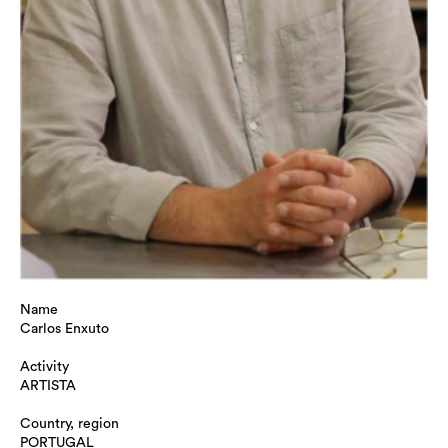
Name
Carlos Enxuto
Activity
ARTISTA
Country, region
PORTUGAL