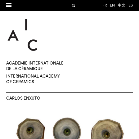
FR
EN
中文
ES
ACADÉMIE INTERNATIONALE
DE LA CÉRAMIQUE
INTERNATIONAL ACADEMY
OF CERAMICS
CARLOS ENXUTO