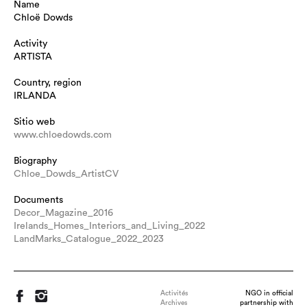
Name
Chloë Dowds
Activity
ARTISTA
Country, region
IRLANDA
Sitio web
www.chloedowds.com
Biography
Chloe_Dowds_ArtistCV
Documents
Decor_Magazine_2016
Irelands_Homes_Interiors_and_Living_2022
LandMarks_Catalogue_2022_2023
Activités
NGO in official
Archives
partnership with