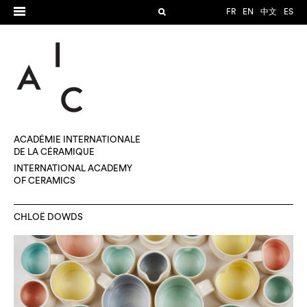
FR
EN
中文
ES
ACADÉMIE INTERNATIONALE
DE LA CÉRAMIQUE
INTERNATIONAL ACADEMY
OF CERAMICS
CHLOË DOWDS