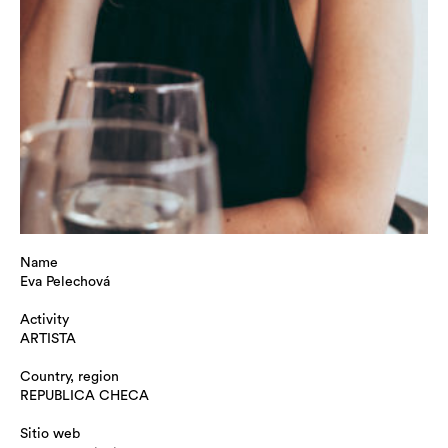
Name
Eva Pelechová
Activity
ARTISTA
Country, region
REPUBLICA CHECA
Sitio web