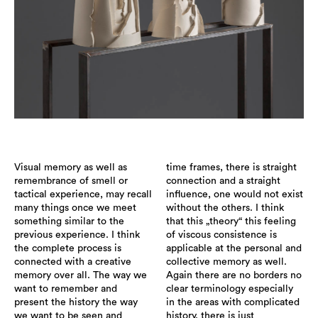
Visual memory as well as
time frames, there is straight
remembrance of smell or
connection and a straight
tactical experience, may recall
influence, one would not exist
many things once we meet
without the others. I think
something similar to the
that this „theory“ this feeling
previous experience. I think
of viscous consistence is
the complete process is
applicable at the personal and
connected with a creative
collective memory as well.
memory over all. The way we
Again there are no borders no
want to remember and
clear terminology especially
present the history the way
in the areas with complicated
we want to be seen and
history, there is just