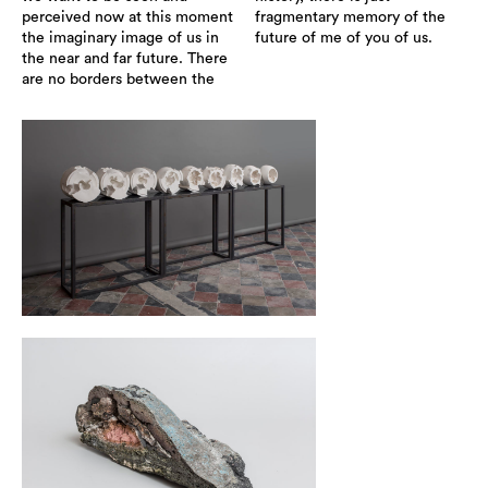
perceived now at this moment
fragmentary memory of the
the imaginary image of us in
future of me of you of us.
the near and far future. There
are no borders between the