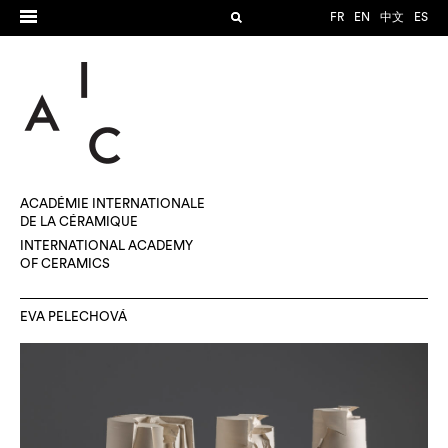
FR
EN
中文
ES
ACADÉMIE INTERNATIONALE
DE LA CÉRAMIQUE
INTERNATIONAL ACADEMY
OF CERAMICS
EVA PELECHOVÁ