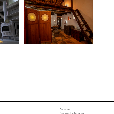
Activités
Archives historiques