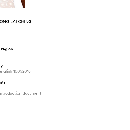
WONG LAI CHING
A
 region
hy
english 10052018
nts
introduction document