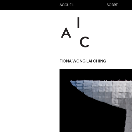
ACCUEIL
SOBRE
FIONA WONG LAI CHING