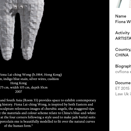
Name
Fiona 
Activity
ARTIST
Country,
CHINA
Biograp
cvfiona 
Docume
ET 2015
Law Uk 