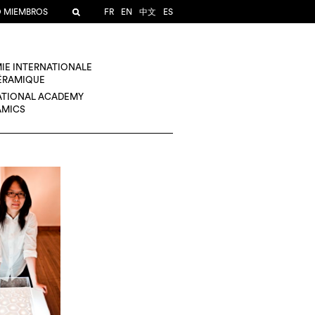
O MIEMBROS
FR
EN
中文
ES
IE INTERNATIONALE
CÉRAMIQUE
ATIONAL ACADEMY
AMICS