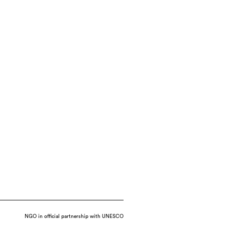
NGO in official partnership with UNESCO