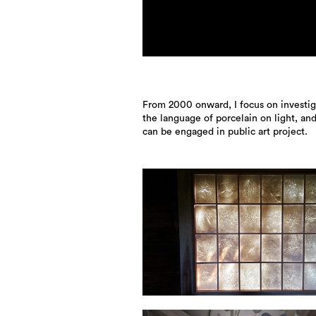
From 2000 onward, I focus on investig
the language of porcelain on light, an
can be engaged in public art project.