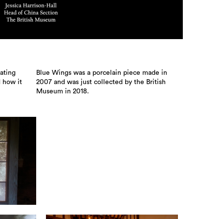
ating
Blue Wings was a porcelain piece made in
d how it
2007 and was just collected by the British
Museum in 2018.