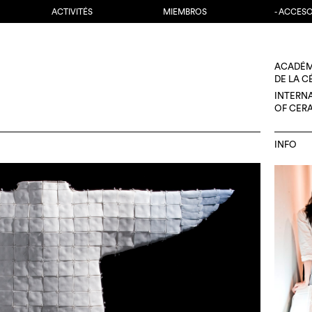
ACTIVITÉS
MIEMBROS
- ACCES
ACADÉM
DE LA 
INTERN
OF CER
INFO