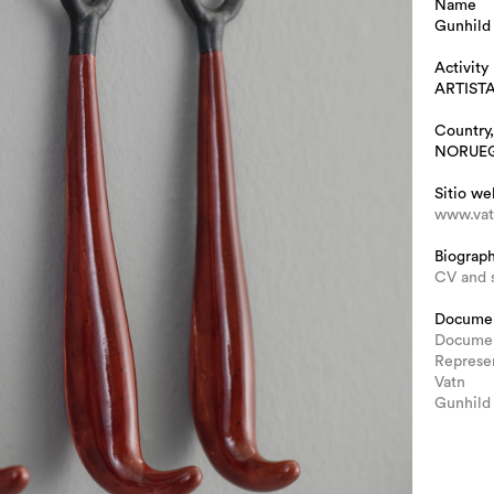
Name
Gunhild
Activity
ARTIST
Country,
NORUE
Sitio we
www.vat
Biograp
CV and 
Docume
Documen
Represe
Vatn
Gunhild 