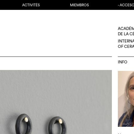
ACTIVITÉS
MIEMBROS
- ACCES
ACADÉM
DE LA 
INTERN
OF CER
INFO