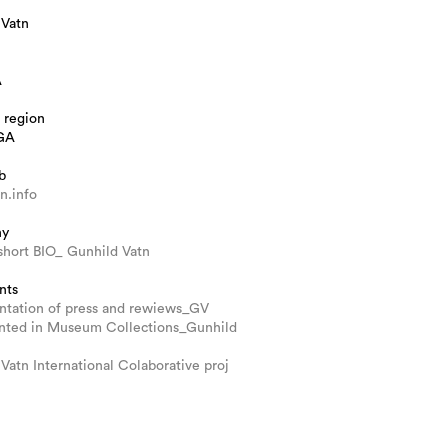
 Vatn
A
 region
GA
b
n.info
hy
short BIO_ Gunhild Vatn
nts
tation of press and rewiews_GV
nted in Museum Collections_Gunhild
Vatn International Colaborative proj