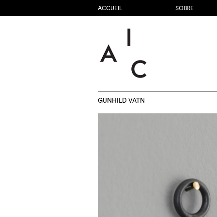
ACCUEIL
SOBRE
GUNHILD VATN