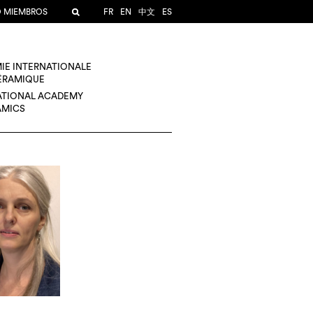
O MIEMBROS
FR
EN
中文
ES
IE INTERNATIONALE
CÉRAMIQUE
ATIONAL ACADEMY
AMICS