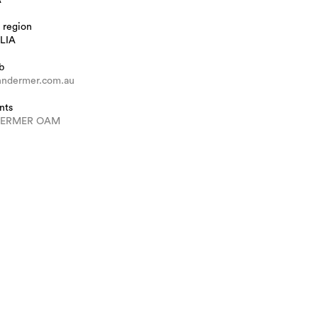
 region
LIA
b
ndermer.com.au
nts
DERMER OAM