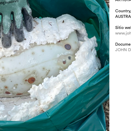
Country,
AUSTRA
Sitio we
www.joh
Docume
JOHN 