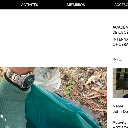
ACTIVITÉS
MIEMBROS
- ACCES
ACADÉM
DE LA 
INTERN
OF CER
INFO
Name
John De
Activity
ARTIST