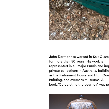
John Dermer has worked in Salt Glaze
in 2017 showcasing the 50th year exhi
for more than 50 years. His work is
and the development of John’s work since
represented in all major Public and im
1967. In 2022 John was awarded an O
private collections in Australia, buildi
Australia medal for “significant contrib
as the Parliament House and High Cou
building, and overseas museums. A
book,”Celebrating the Journey” was p