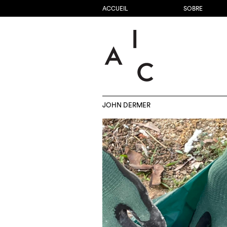
ACCUEIL
SOBRE
JOHN DERMER