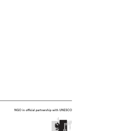
NGO in official partnership with UNESCO