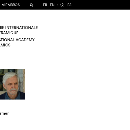
O MIEMBROS
FR
EN
中文
ES
IE INTERNATIONALE
CÉRAMIQUE
ATIONAL ACADEMY
AMICS
rmer
A