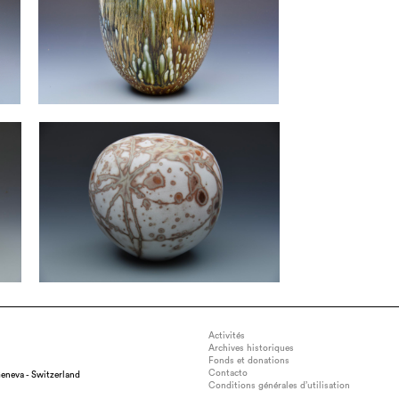
Activités
Archives historiques
Fonds et donations
Contacto
eneva - Switzerland
Conditions générales d’utilisation