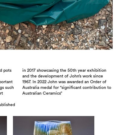
d pots
bition
portant
rder of
ngs such
ution to
rt
Australian Ceramics”
ublished