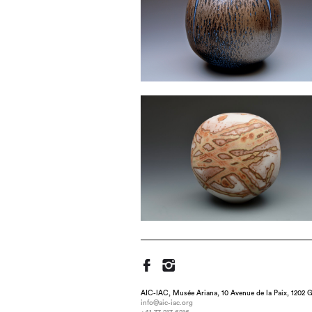
AIC-IAC, Musée Ariana, 10 Avenue de la Paix, 1202 G
info@aic-iac.org