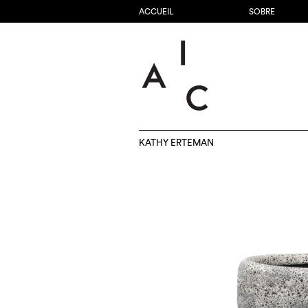
ACCUEIL
SOBRE
KATHY ERTEMAN