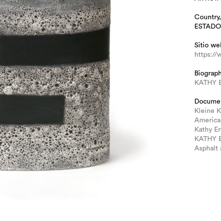
Country,
ESTADO
Sitio we
https:/
Biograp
KATHY 
Docume
Kleine K
America
Kathy E
KATHY E
Asphalt 