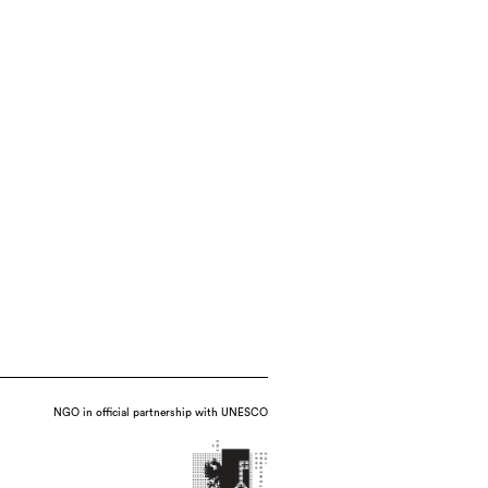
NGO in official partnership with UNESCO