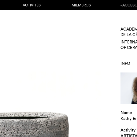
ACTIVITÉS
MIEMBROS
- ACCES
ACADÉM
DE LA 
INTERN
OF CER
INFO
Name
Kathy E
Activity
ARTIST