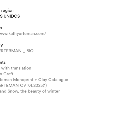
 region
S UNIDOS
b
/www.kathyerteman.com/
hy
ERTERMAN _ BIO
nts
 with translation
n Craft
rteman Monoprint + Clay Catalogue
RTEMAN CV 7.4.2025(1)
and Snow, the beauty of winter