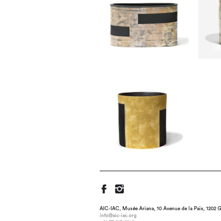
AIC-IAC, Musée Ariana, 10 Avenue de la Paix, 1202 G
info@aic-iac.org