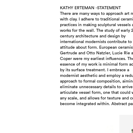
KATHY ERTEMAN -STATEMENT
There are many ways to approach art 
my fired surface treatments. Albers ric
with clay. I adhere to traditional ceram
palette, and that of Mark Rothko and works 
practices in making sculptural vessels
various contemporary painters find their
works for the wall. The study of early 
into my work with ceramic materials
century architecture and design by
relationship with the materials is key as I aim
international modernists contribute to
for a balance between restraint 
attitude about form. European ceramis
spontaneity in both form and surface. T
Gertrude and Otto Natzler, Lucie Rie 
vessel form is both the canvas and the
Coper were my earliest influences. Th
propelled by color and texture exploration
essence of my work is minimal form ac
Emotion and gesture quietly find th
by its surface treatment. I embrace a
into the work. As my craftsmanship skill
modernist aesthetic and employ a redu
increases, my desire to control the p
approach to formal composition, aimin
lessens. Control versus chance currently 
eliminate unnecessary details to arrive
a larger role in my work as I surrender 
articulate vessel form, one that could 
process and allow the clay to spea
any scale, and allows for texture and c
become integrated within. Abstract pa