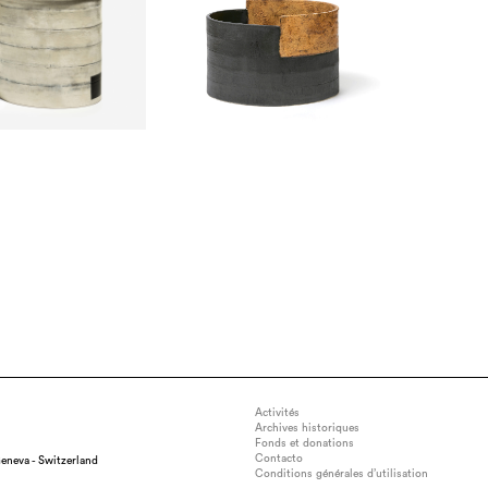
Activités
Archives historiques
Fonds et donations
Contacto
eneva - Switzerland
Conditions générales d’utilisation