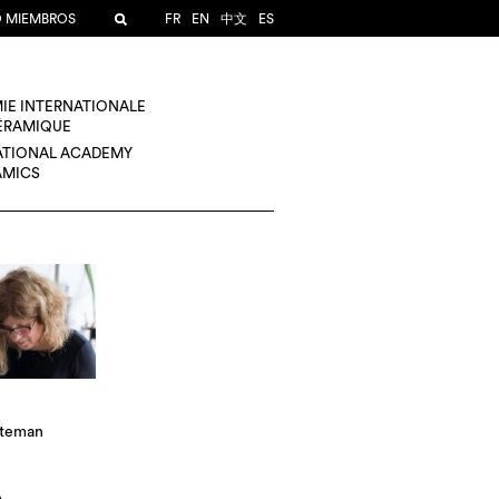
O MIEMBROS
FR
EN
中文
ES
IE INTERNATIONALE
CÉRAMIQUE
ATIONAL ACADEMY
AMICS
rteman
A