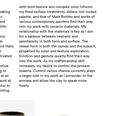
with bold texture and complex color informs
making
h muted
ic
of
 and
 way
20th-
. My
 my
and
ts
he
and Hans
 subject,
e
.
tivated
eir way
ctive
rocess
g to
plays
 at an
to the
work at
k more
olor to
freely.
inting