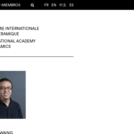
O MIEMBROS
FR
EN
中文
ES
IE INTERNATIONALE
CÉRAMIQUE
ATIONAL ACADEMY
AMICS
 WANG