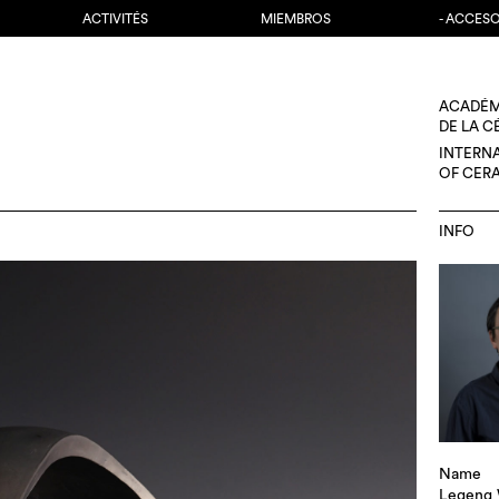
ACTIVITÉS
MIEMBROS
- ACCES
ACADÉM
DE LA 
INTERN
OF CER
INFO
Name
Legeng