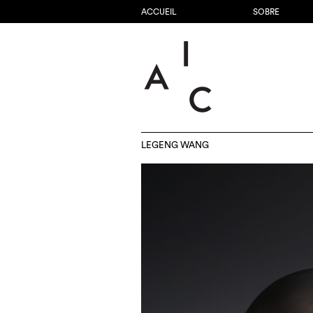
ACCUEIL
SOBRE
LEGENG WANG