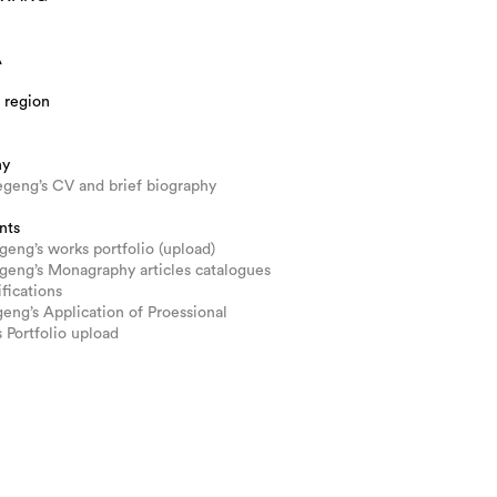
A
 region
hy
geng’s CV and brief biography
nts
ng’s works portfolio (upload)
eng’s Monagraphy articles catalogues
ifications
ng’s Application of Proessional
s Portfolio upload