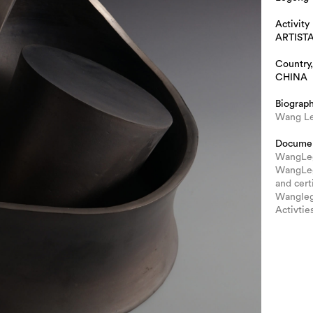
Activity
ARTIST
Country,
CHINA
Biograp
Wang Le
Docume
WangLege
WangLeg
and cert
Wanglege
Activtie