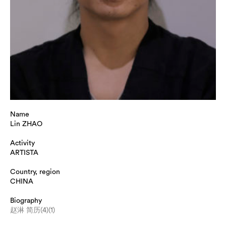
Name
Lin ZHAO
Activity
ARTISTA
Country, region
CHINA
Biography
赵淋 简历(4)(1)