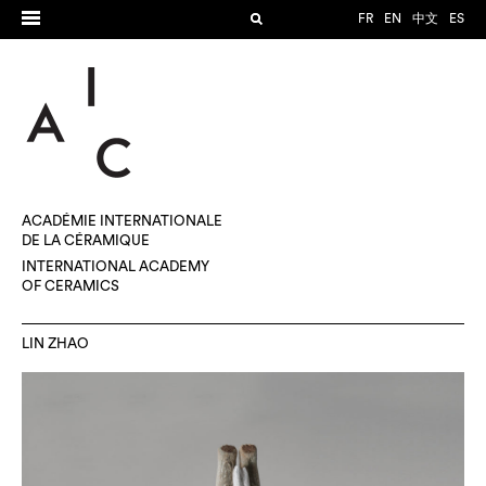
FR
EN
中文
ES
ACADÉMIE INTERNATIONALE
DE LA CÉRAMIQUE
INTERNATIONAL ACADEMY
OF CERAMICS
LIN ZHAO