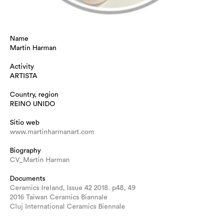
Name
Martin Harman
Activity
ARTISTA
Country, region
REINO UNIDO
Sitio web
www.martinharmanart.com
Biography
CV_Martin Harman
Documents
Ceramics Ireland, Issue 42 2018. p48, 49
2016 Taiwan Ceramics Biannale
Cluj International Ceramics Biennale