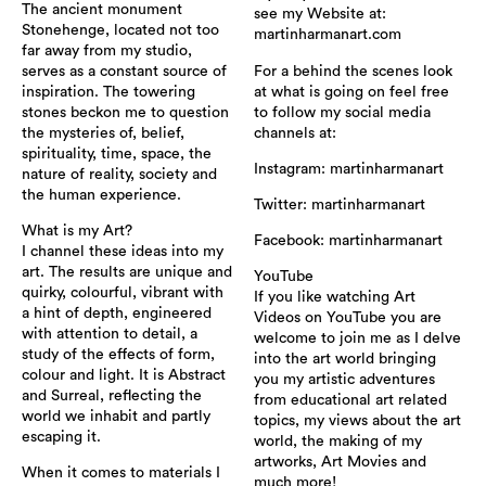
The ancient monument
see my Website at:
Stonehenge, located not too
martinharmanart.com
far away from my studio,
serves as a constant source of
For a behind the scenes look
inspiration. The towering
at what is going on feel free
stones beckon me to question
to follow my social media
the mysteries of, belief,
channels at:
spirituality, time, space, the
Instagram: martinharmanart
nature of reality, society and
the human experience.
Twitter: martinharmanart
What is my Art?
Facebook: martinharmanart
I channel these ideas into my
art. The results are unique and
YouTube
quirky, colourful, vibrant with
If you like watching Art
a hint of depth, engineered
Videos on YouTube you are
with attention to detail, a
welcome to join me as I delve
study of the effects of form,
into the art world bringing
colour and light. It is Abstract
you my artistic adventures
and Surreal, reflecting the
from educational art related
world we inhabit and partly
topics, my views about the art
escaping it.
world, the making of my
artworks, Art Movies and
When it comes to materials I
much more!