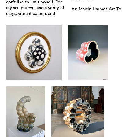
don’t like to limit myself. For
my sculptures I use a verity of
At: Martin Harman Art TV
clays, vibrant colours and