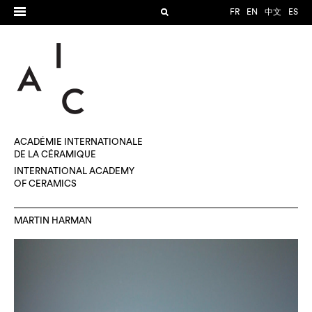
FR
EN
中文
ES
ACADÉMIE INTERNATIONALE
DE LA CÉRAMIQUE
INTERNATIONAL ACADEMY
OF CERAMICS
MARTIN HARMAN