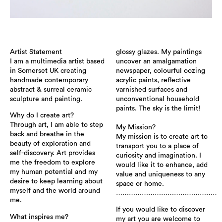
Artist Statement
glossy glazes. My paintings
I am a multimedia artist based
uncover an amalgamation
in Somerset UK creating
newspaper, colourful oozing
handmade contemporary
acrylic paints, reflective
abstract & surreal ceramic
varnished surfaces and
sculpture and painting.
unconventional household
paints. The sky is the limit!
Why do I create art?
Through art, I am able to step
​My Mission?
back and breathe in the
My mission is to create art to
beauty of exploration and
transport you to a place of
self-discovery. Art provides
curiosity and imagination. I
me the freedom to explore
would like it to enhance, add
my human potential and my
value and uniqueness to any
desire to keep learning about
space or home.
myself and the world around
…………………………………………
me.
If you would like to discover
What inspires me?
my art you are welcome to