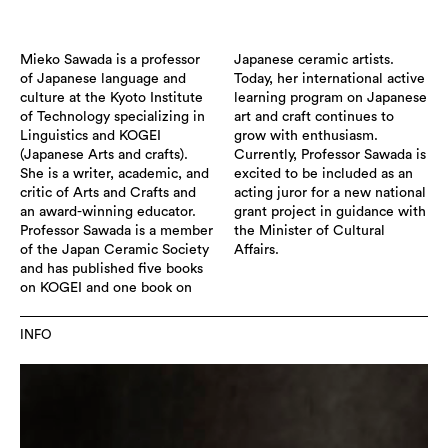
Mieko Sawada is a professor
Japanese ceramic artists.
of Japanese language and
Today, her international active
culture at the Kyoto Institute
learning program on Japanese
of Technology specializing in
art and craft continues to
Linguistics and KOGEI
grow with enthusiasm.
(Japanese Arts and crafts).
Currently, Professor Sawada is
She is a writer, academic, and
excited to be included as an
critic of Arts and Crafts and
acting juror for a new national
an award-winning educator.
grant project in guidance with
Professor Sawada is a member
the Minister of Cultural
of the Japan Ceramic Society
Affairs.
and has published five books
on KOGEI and one book on
INFO