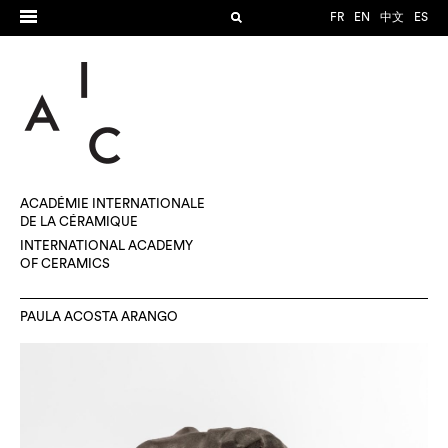
FR
EN
中文
ES
ACADÉMIE INTERNATIONALE
DE LA CÉRAMIQUE
INTERNATIONAL ACADEMY
OF CERAMICS
PAULA ACOSTA ARANGO