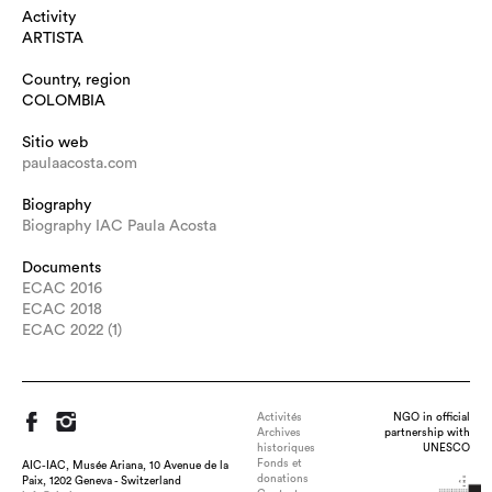
Activity
ARTISTA
Country, region
COLOMBIA
Sitio web
paulaacosta.com
Biography
Biography IAC Paula Acosta
Documents
ECAC 2016
ECAC 2018
ECAC 2022 (1)
Activités
NGO in official
Archives
partnership with
historiques
UNESCO
Fonds et
AIC-IAC, Musée Ariana, 10 Avenue de la
donations
Paix, 1202 Geneva - Switzerland