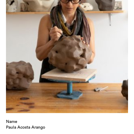
Name
Paula Acosta Arango