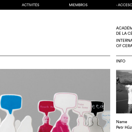
ACTIVITÉS
MIEMBROS
- ACCES
ACADÉM
DE LA 
INTERN
OF CER
INFO
Name
Petr Hů