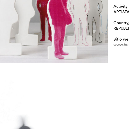
Activity
ARTIST
Country,
REPUBL
Sitio we
www.huz