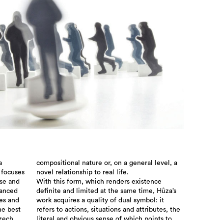
a
compositional nature or, on a general level, a
 focuses
novel relationship to real life.
use and
With this form, which renders existence
lanced
definite and limited at the same time, Hůza’s
ies and
work acquires a quality of dual symbol: it
he best
refers to actions, situations and attributes, the
Czech
literal and obvious sense of which points to