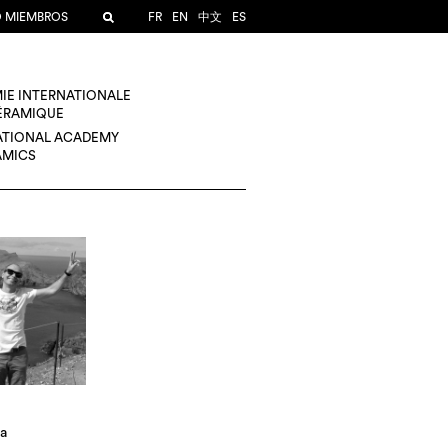
O MIEMBROS
FR
EN
中文
ES
IE INTERNATIONALE
CÉRAMIQUE
ATIONAL ACADEMY
AMICS
za