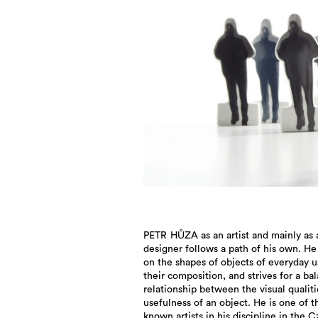
PETR HŮZA as an artist and mainly as 
designer follows a path of his own. He
on the shapes of objects of everyday 
their composition, and strives for a ba
relationship between the visual qualit
usefulness of an object. He is one of t
known artists in his discipline in the 