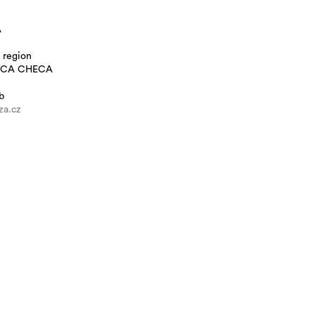
A
 region
ICA CHECA
b
a.cz