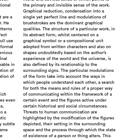
tional
the primary and invisible sense of the work.
Graphical reduction, condensation into a
t are a
single yet perfect line and modulations of
r. He
brushstrokes are the dominant graphical
atterns
qualities. The structure of a particular work, in
fect
its abstract form, whilst centered on a
ull use
graphical symbol or a compositional unit
 formal
adopted from written characters and also on
genious
shapes undoubtedly based on the author’s
inal
experience of the world and the universe, is
kable in
also defined by its relationship to the
ation of
surrounding signs. The particular modulations
ation of
of the form take into account the ways in
which people understand each other, a search
for both the means and rules of a proper way
hich
of communicating within the framework of a
mes even
certain event and the figures active under
a,
certain historical and social circumstances.
to a
Threats to human communication are
stic
highlighted by the modification of the figures
y subtle
depicted, their setting in the surrounding
same
space and the process through which the state
he
of existence of a person or thing alters. This