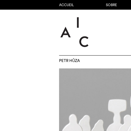
ACCUEIL
SOBRE
PETR HŮZA