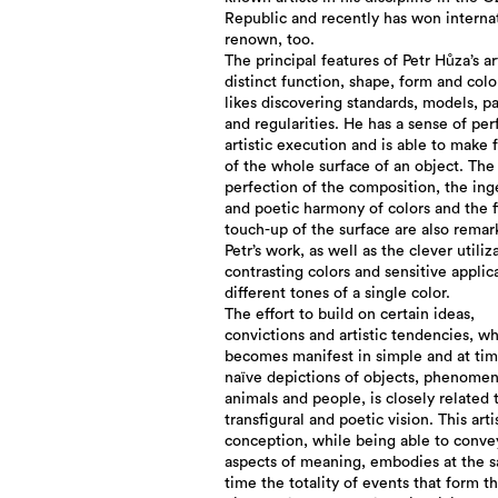
Republic and recently has won interna
renown, too.
The principal features of Petr Hůza’s ar
distinct function, shape, form and colo
likes discovering standards, models, p
and regularities. He has a sense of per
artistic execution and is able to make f
of the whole surface of an object. The
perfection of the composition, the in
and poetic harmony of colors and the f
touch-up of the surface are also remar
Petr’s work, as well as the clever utiliz
contrasting colors and sensitive applic
different tones of a single color.
The effort to build on certain ideas,
convictions and artistic tendencies, w
becomes manifest in simple and at ti
naïve depictions of objects, phenomen
animals and people, is closely related 
transfigural and poetic vision. This arti
conception, while being able to conve
aspects of meaning, embodies at the 
time the totality of events that form t