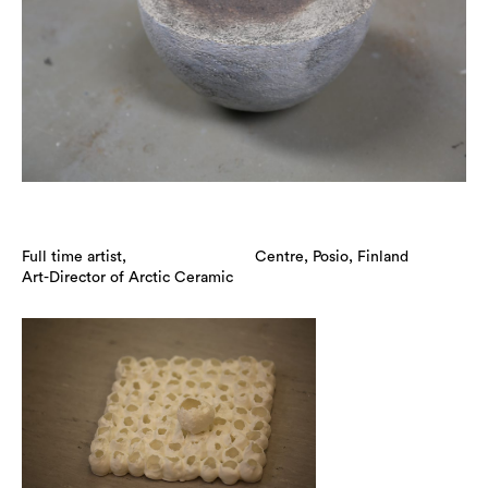
Full time artist,
Centre, Posio, Finland
Art-Director of Arctic Ceramic