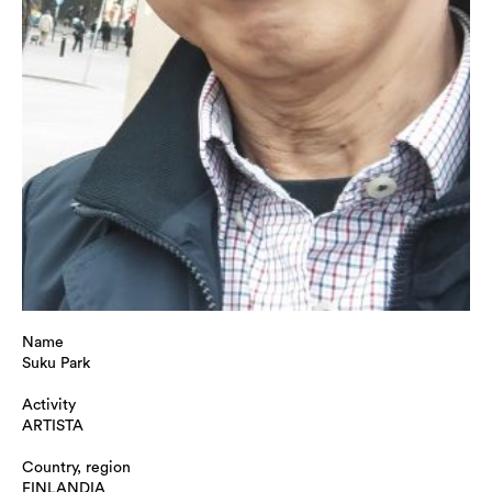
Name
Suku Park
Activity
ARTISTA
Country, region
FINLANDIA