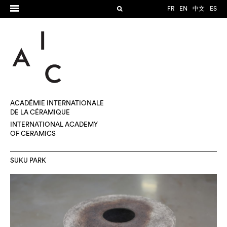
FR
EN
中文
ES
ACADÉMIE INTERNATIONALE
DE LA CÉRAMIQUE
INTERNATIONAL ACADEMY
OF CERAMICS
SUKU PARK