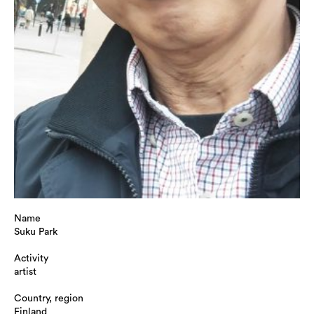
Name
Suku Park
Activity
artist
Country, region
Finland