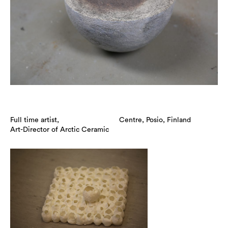
Full time artist,
Centre, Posio, Finland
Art-Director of Arctic Ceramic