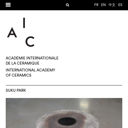
FR
EN
中文
ES
ACADÉMIE INTERNATIONALE
DE LA CÉRAMIQUE
INTERNATIONAL ACADEMY
OF CERAMICS
SUKU PARK