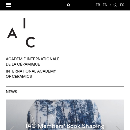
FR
EN
中文
ES
ACADÉMIE INTERNATIONALE
DE LA CÉRAMIQUE
INTERNATIONAL ACADEMY
OF CERAMICS
NEWS
IAC Members' Book Shaping