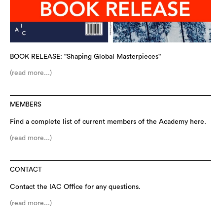
BOOK RELEASE: "Shaping Global Masterpieces"
(read more...)
MEMBERS
Find a complete list of current members of the Academy here.
(read more...)
CONTACT
Contact the IAC Office for any questions.
(read more...)