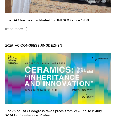
The IAC has been affiliated to UNESCO since 1958.
(read more...)
2026 IAC CONGRESS JINGDEZHEN
The 52nd IAC Congress takes place from 27 June to 2 July