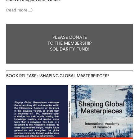
2026 in Jingdezhen, China.
(read more...)
PLEASE DONATE
TO THE MEMBERSHIP
SOLIDARITY FUND!
BOOK RELEASE: "SHAPING GLOBAL MASTERPIECES"