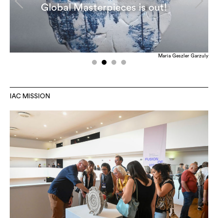
Global Masterpieces is out!
Maria Geszler Garzuly
IAC MISSION