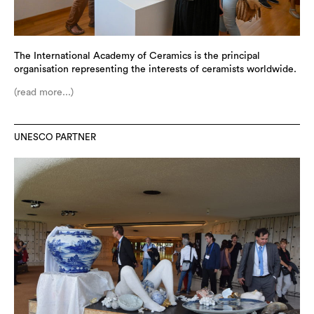
The International Academy of Ceramics is the principal
organisation representing the interests of ceramists worldwide.
(read more...)
UNESCO PARTNER