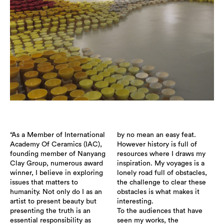
“As a Member of International
by no mean an easy feat.
Academy Of Ceramics (IAC),
However history is full of
founding member of Nanyang
resources where I draws my
Clay Group, numerous award
inspiration. My voyages is a
winner, I believe in exploring
lonely road full of obstacles,
issues that matters to
the challenge to clear these
humanity. Not only do I as an
obstacles is what makes it
artist to present beauty but
interesting.
presenting the truth is an
To the audiences that have
essential responsibility as
seen my works, the