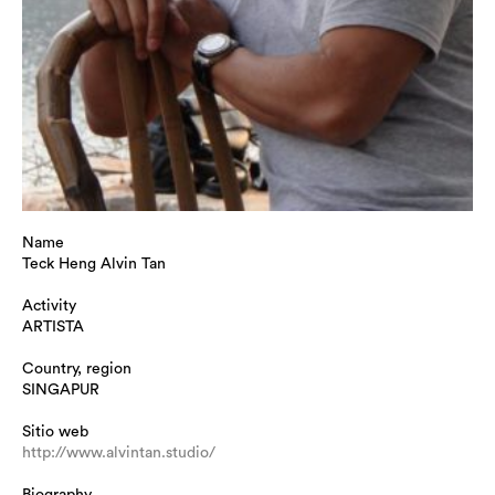
Name
Teck Heng Alvin Tan
Activity
ARTISTA
Country, region
SINGAPUR
Sitio web
http://www.alvintan.studio/