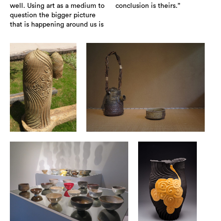
well. Using art as a medium to
conclusion is theirs.”
question the bigger picture
that is happening around us is