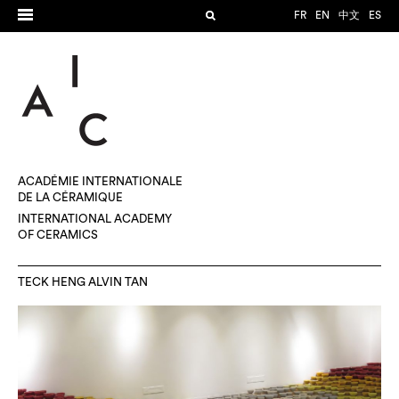
FR
EN
中文
ES
ACADÉMIE INTERNATIONALE
DE LA CÉRAMIQUE
INTERNATIONAL ACADEMY
OF CERAMICS
TECK HENG ALVIN TAN