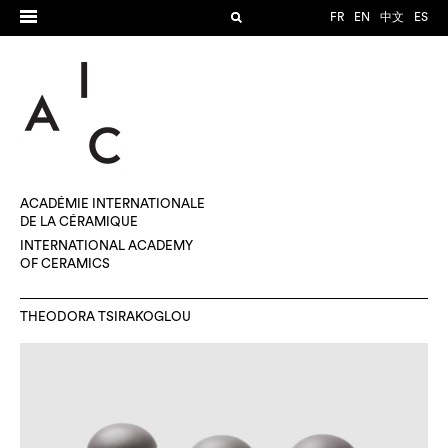
FR
EN
中文
ES
ACADÉMIE INTERNATIONALE
DE LA CÉRAMIQUE
INTERNATIONAL ACADEMY
OF CERAMICS
THEODORA TSIRAKOGLOU