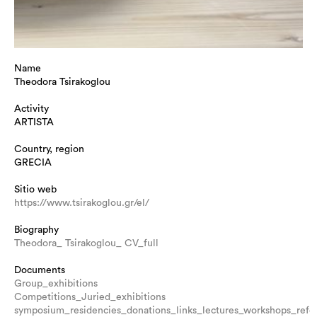
Name
Theodora Tsirakoglou
Activity
ARTISTA
Country, region
GRECIA
Sitio web
https://www.tsirakoglou.gr/el/
Biography
Theodora_ Tsirakoglou_ CV_full
Documents
Group_exhibitions
Competitions_Juried_exhibitions
symposium_residencies_donations_links_lectures_workshops_refe