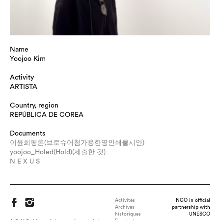
Name
Yoojoo Kim
Activity
ARTISTA
Country, region
REPÚBLICA DE COREA
Documents
이윤희평론(브로슈어첨가용한영인쇄물시안)
yoojoo_Holed(Hold)(제출한 것)
N E X U S
Activités
NGO in official
Archives
partnership with
historiques
UNESCO