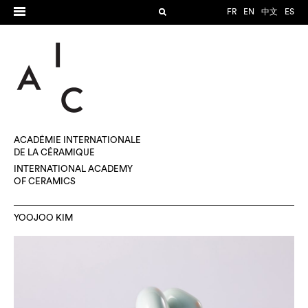
FR
EN
中文
ES
ACADÉMIE INTERNATIONALE
DE LA CÉRAMIQUE
INTERNATIONAL ACADEMY
OF CERAMICS
YOOJOO KIM