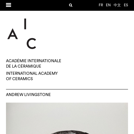
FR
EN
中文
ES
ACADÉMIE INTERNATIONALE
DE LA CÉRAMIQUE
INTERNATIONAL ACADEMY
OF CERAMICS
ANDREW LIVINGSTONE