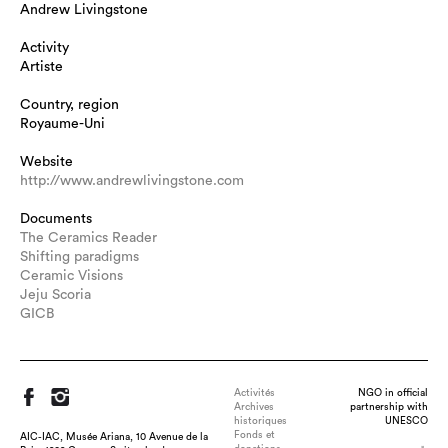
Andrew Livingstone
Activity
Artiste
Country, region
Royaume-Uni
Website
http://www.andrewlivingstone.com
Documents
The Ceramics Reader
Shifting paradigms
Ceramic Visions
Jeju Scoria
GICB
Activités
NGO in official
Archives
partnership with
historiques
UNESCO
Fonds et
AIC-IAC, Musée Ariana, 10 Avenue de la