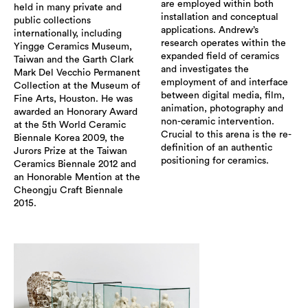
are employed within both
held in many private and
installation and conceptual
public collections
applications. Andrew’s
internationally, including
research operates within the
Yingge Ceramics Museum,
expanded field of ceramics
Taiwan and the Garth Clark
and investigates the
Mark Del Vecchio Permanent
employment of and interface
Collection at the Museum of
between digital media, film,
Fine Arts, Houston. He was
animation, photography and
awarded an Honorary Award
non-ceramic intervention.
at the 5th World Ceramic
Crucial to this arena is the re-
Biennale Korea 2009, the
definition of an authentic
Jurors Prize at the Taiwan
positioning for ceramics.
Ceramics Biennale 2012 and
an Honorable Mention at the
Cheongju Craft Biennale
2015.