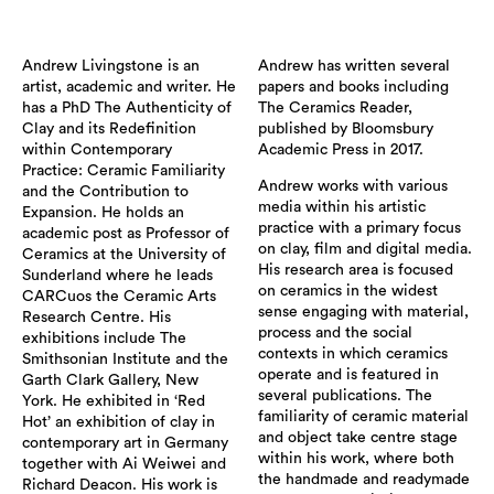
Andrew Livingstone is an
Andrew has written several
artist, academic and writer. He
papers and books including
has a PhD The Authenticity of
The Ceramics Reader,
Clay and its Redefinition
published by Bloomsbury
within Contemporary
Academic Press in 2017.
Practice: Ceramic Familiarity
Andrew works with various
and the Contribution to
media within his artistic
Expansion. He holds an
practice with a primary focus
academic post as Professor of
on clay, film and digital media.
Ceramics at the University of
His research area is focused
Sunderland where he leads
on ceramics in the widest
CARCuos the Ceramic Arts
sense engaging with material,
Research Centre. His
process and the social
exhibitions include The
contexts in which ceramics
Smithsonian Institute and the
operate and is featured in
Garth Clark Gallery, New
several publications. The
York. He exhibited in ‘Red
familiarity of ceramic material
Hot’ an exhibition of clay in
and object take centre stage
contemporary art in Germany
within his work, where both
together with Ai Weiwei and
the handmade and readymade
Richard Deacon. His work is