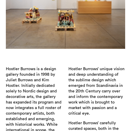
Hostler Burrows is a design
Hostler Burrows’ unique vision
gallery founded in 1998 by
and deep understanding of
Juliet Burrows and Kim
the sublime design which
Hostler. Initially dedicated
emerged from Scandinavia in
solely to Nordic design and
the 20th Century carry over
decorative arts, the gallery
and inform the contemporary
has expanded its program and
work which is brought to
now integrates a full roster of
market with passion and a
contemporary artists, both
critical eye.
established and emerging,
Hostler Burrows’ carefully
with historical works. While
curated spaces, both in the
international in scope, the