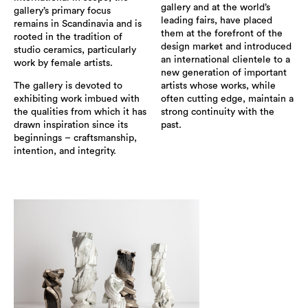
gallery and at the world’s
gallery’s primary focus
leading fairs, have placed
remains in Scandinavia and is
them at the forefront of the
rooted in the tradition of
design market and introduced
studio ceramics, particularly
an international clientele to a
work by female artists.
new generation of important
The gallery is devoted to
artists whose works, while
exhibiting work imbued with
often cutting edge, maintain a
the qualities from which it has
strong continuity with the
drawn inspiration since its
past.
beginnings – craftsmanship,
intention, and integrity.