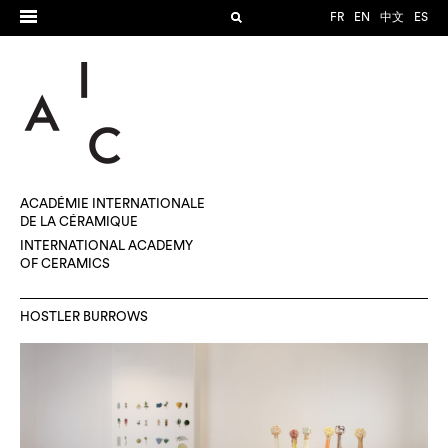
FR
EN
中文
ES
ACADÉMIE INTERNATIONALE
DE LA CÉRAMIQUE
INTERNATIONAL ACADEMY
OF CERAMICS
HOSTLER BURROWS