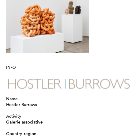
INFO
Name
Hostler Burrows
Activity
Galerie associative
Country, region