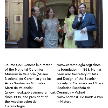
Jaume Coll Conesa is director
(www.ceramologia.org) since
of the National Ceramics
its foundation in 1989. He has
Museum in Valencia (Museo
been also Secretary of Arts
Nacional de Cerámica y de las
and Design of the Spanish
Artes Suntuarias González
Society of Ceramics and Glass
Martí de Valencia)
(Sociedad Española de
(www.mecd.gob.es/mnceramica),
Cerámica y Vidrio)
since 1998, and president of
(www.secv.es). He holds a PhD
the Asociaciación de
in History.
Ceramología