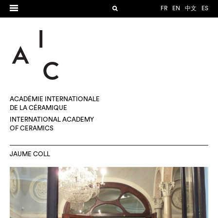
FR
EN
中文
ES
ACADÉMIE INTERNATIONALE
DE LA CÉRAMIQUE
INTERNATIONAL ACADEMY
OF CERAMICS
JAUME COLL