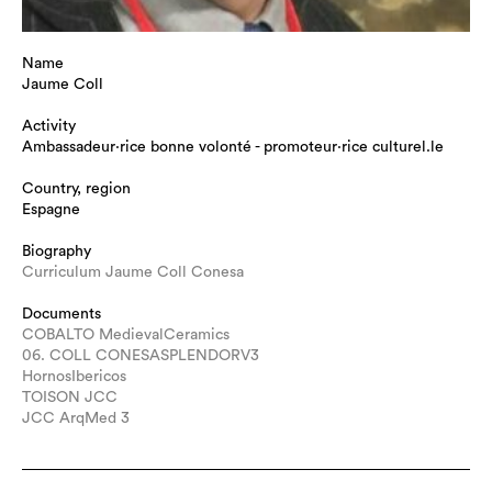
Name
Jaume Coll
Activity
Ambassadeur·rice bonne volonté - promoteur·rice culturel.le
Country, region
Espagne
Biography
Curriculum Jaume Coll Conesa
Documents
COBALTO MedievalCeramics
06. COLL CONESASPLENDORV3
HornosIbericos
TOISON JCC
JCC ArqMed 3