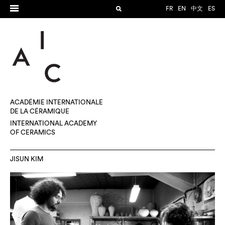
FR
EN
中文
ES
ACADÉMIE INTERNATIONALE
DE LA CÉRAMIQUE
INTERNATIONAL ACADEMY
OF CERAMICS
JISUN KIM