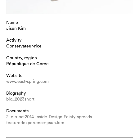
Name
Jisun Kim
Activity
Conservateur·rice
Country, region
République de Corée
Website
www.east-spring.com
Biography
bio_2023short
Documents
2. elo-oct2014-inside-Design Feisty-spreads
featuredexperience-jisun.kim