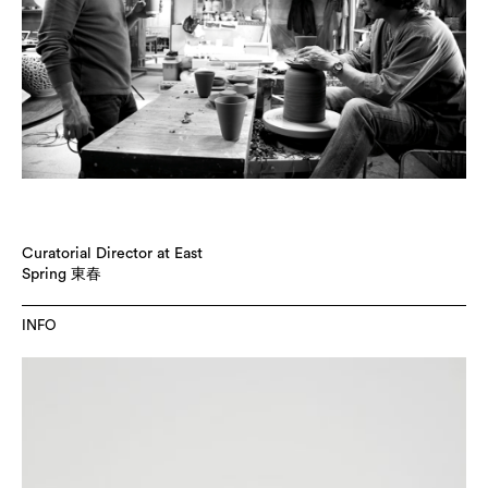
Curatorial Director at East
Spring 東春
INFO