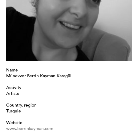
Name
Münevver Berrin Kayman Karagül
Activity
Artiste
Country, region
Turquie
Website
www.berrinkayman.com