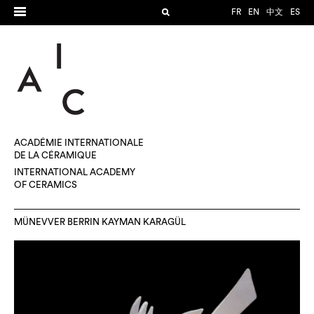
FR
EN
中文
ES
ACADÉMIE INTERNATIONALE
DE LA CÉRAMIQUE
INTERNATIONAL ACADEMY
OF CERAMICS
MÜNEVVER BERRIN KAYMAN KARAGÜL