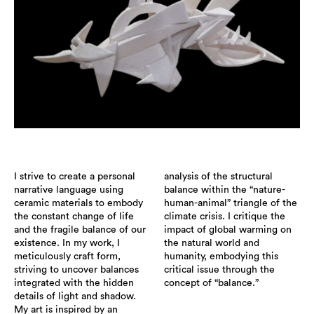
I strive to create a personal
analysis of the structural
narrative language using
balance within the “nature-
ceramic materials to embody
human-animal” triangle of the
the constant change of life
climate crisis. I critique the
and the fragile balance of our
impact of global warming on
existence. In my work, I
the natural world and
meticulously craft form,
humanity, embodying this
striving to uncover balances
critical issue through the
integrated with the hidden
concept of “balance.”
details of light and shadow.
My art is inspired by an