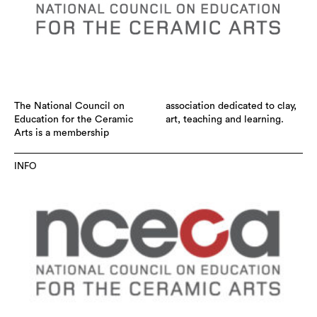
The National Council on
association dedicated to clay,
Education for the Ceramic
art, teaching and learning.
Arts is a membership
INFO