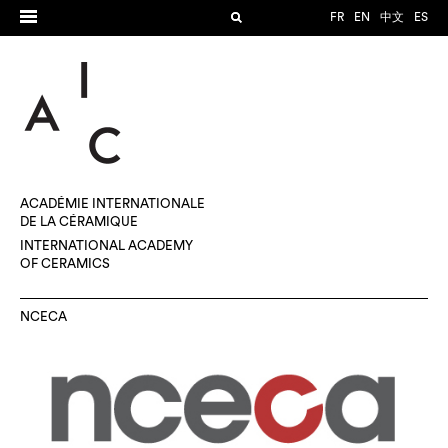
FR
EN
中文
ES
ACADÉMIE INTERNATIONALE
DE LA CÉRAMIQUE
INTERNATIONAL ACADEMY
OF CERAMICS
NCECA