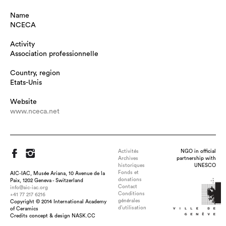
Name
NCECA
Activity
Association professionnelle
Country, region
Etats-Unis
Website
www.nceca.net
Activités
NGO in official
Archives
partnership with
historiques
UNESCO
Fonds et
AIC-IAC, Musée Ariana, 10 Avenue de la
donations
Paix, 1202 Geneva - Switzerland
Contact
info@aic-iac.org
Conditions
+41 77 217 6216
générales
Copyright © 2014 International Academy
d’utilisation
of Ceramics
Credits concept & design NASK.CC